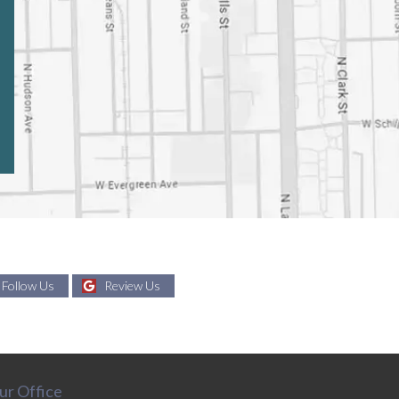
Follow Us
Review Us
ur Office