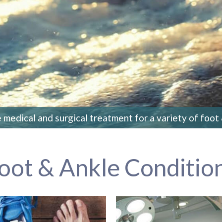
medical and surgical treatment for a variety of foot
oot & Ankle Conditio