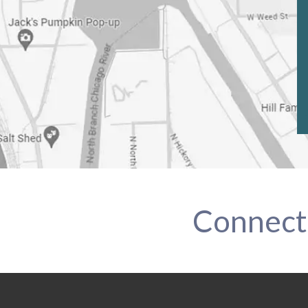
Connect