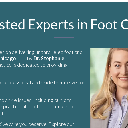
sted Experts in Foot 
es on delivering unparalleled foot and
Chicago
. Led by
Dr. Stephanie
ractice is dedicated to providing
nd professional and pride themselves on
d ankle issues, including bunions,
he practice also offers treatment for
in.
ive care you deserve. Explore our