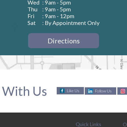
Wed
: 9am - 5pm
Thu
: 9am - 5pm
Fri
: 9am - 12pm
Sat
: By Appointment Only
Directions
 With Us
Like Us
Follow Us
Quick Links
O