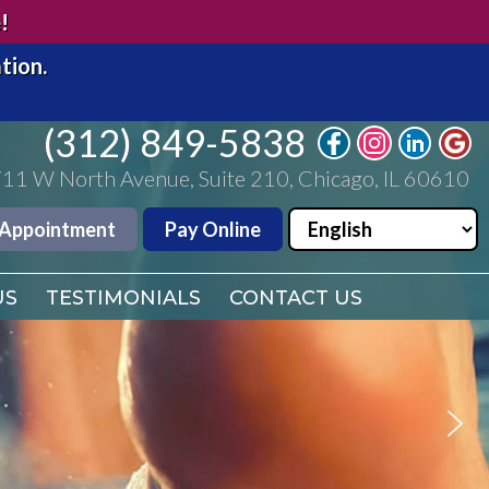
(312) 849-5838
!
11 W North Avenue, Suite 210, Chicago, IL 60610
tion.
 Appointment
Pay Online
(312) 849-5838
US
11 W North Avenue, Suite 210, Chicago, IL 60610
TESTIMONIALS
CONTACT US
 Appointment
Pay Online
US
TESTIMONIALS
CONTACT US