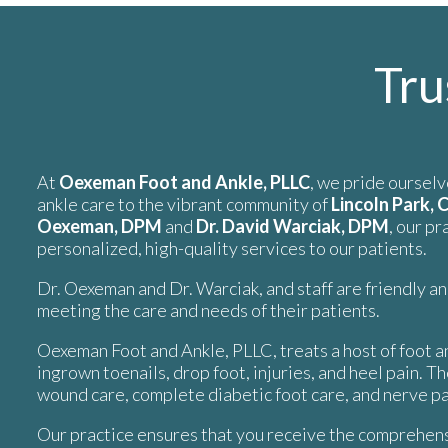
Tru
At
Oexeman Foot and Ankle, PLLC
, we pride ourselv
ankle care to the vibrant community of
Lincoln Park, 
Oexeman, DPM
and
Dr. David Warciak, DPM
, our p
personalized, high-quality services to our patients.
Dr. Oexeman and Dr. Warciak, and staff are friendly a
meeting the care and needs of their patients.
Oexeman Foot and Ankle, PLLC, treats a host of foot an
ingrown toenails, drop foot, injuries, and heel pain. T
wound care, complete diabetic foot care, and nerve pa
Our practice ensures that you receive the comprehens