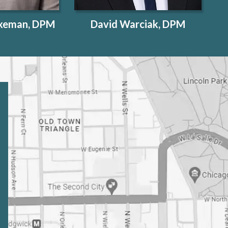
exeman, DPM
David Warciak, DPM