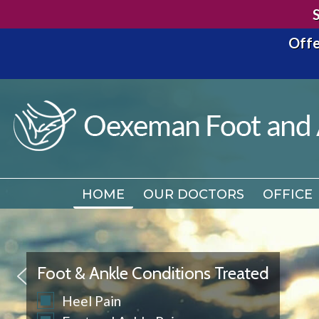
Offe
HOME
OUR DOCTORS
OFFICE
HOME
OUR DOCTORS
OFFICE
Foot & Ankle Conditions Treated
Heel Pain