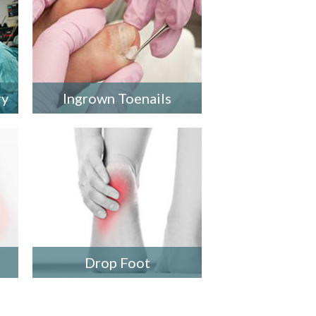
ry
Ingrown Toenails
Drop Foot