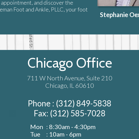
n appointment, and discover the
xeman Foot and Ankle, PLLC, your foot
Stephanie O
Chicago Office
711 W North Avenue, Suite 210
Chicago, IL 60610
Phone : (312) 849-5838
Fax: (312) 585-7028
Mon
: 8:30am - 4:30pm
Tue
: 10am - 6pm