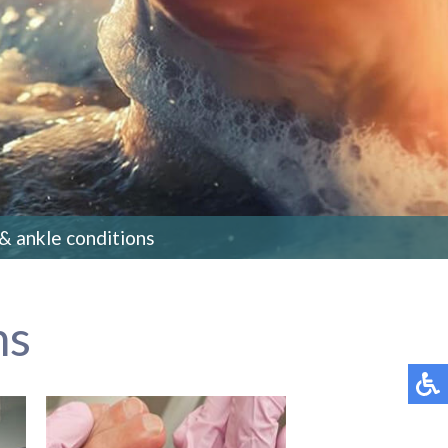
 & ankle conditions
ns