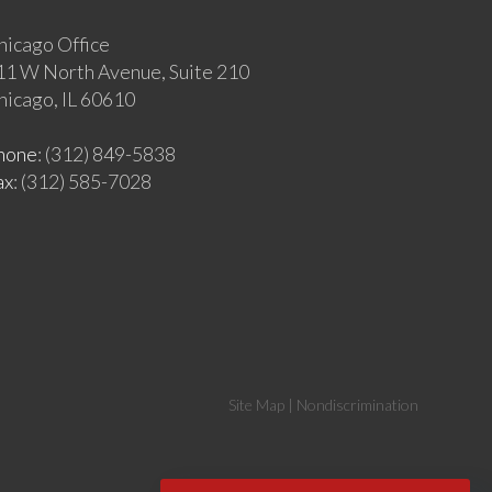
hicago Office
11 W North Avenue, Suite 210
hicago, IL 60610
hone
: (312) 849-5838
ax
: (312) 585-7028
Site Map
|
Nondiscrimination