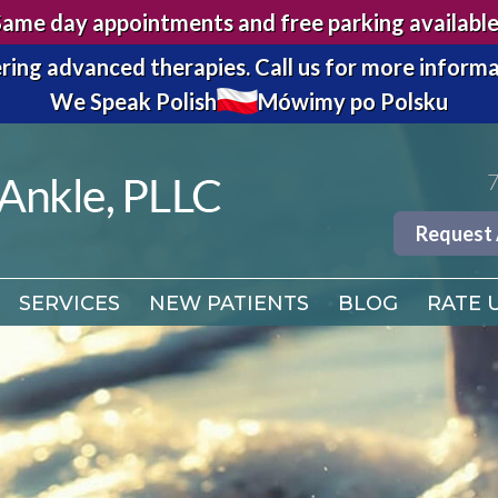
Same day appointments and free parking available
7
ring advanced therapies.
Call us for more informa
We Speak Polish
Mówimy po Polsku
Request
SERVICES
NEW PATIENTS
BLOG
RATE 
7
Request
SERVICES
NEW PATIENTS
BLOG
RATE 