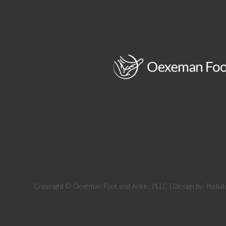
Copyright © Oexeman Foot and Ankle, PLLC | Design by:
Podiat