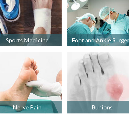
Sports Medicine
Foot and Ankle Surge
Nerve Pain
Bunions