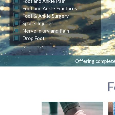
Foot
and Ankle Pain
Foot and Ankle Fractures
Foot & Ankle Surgery
Sports Injuries
Nerve Injury and Pain
Drop Foot
Offering complete 
F