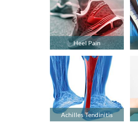
Heel Pain
Achilles Tendinitis