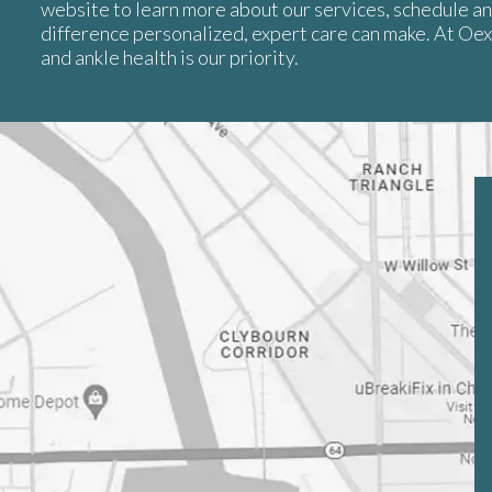
website to learn more about our services, schedule a
difference personalized, expert care can make. At Oe
and ankle health is our priority.