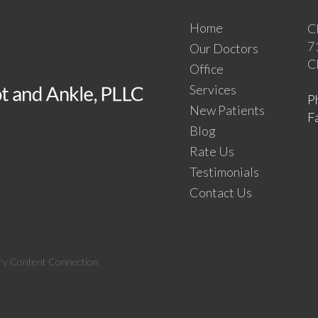
Home
C
7
Our Doctors
C
Office
Services
P
New Patients
F
Blog
Rate Us
Testimonials
Contact Us
ry Content Connection