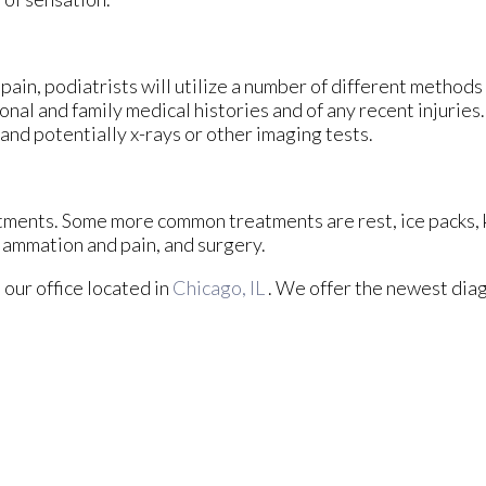
pain, podiatrists will utilize a number of different methods
onal and family medical histories and of any recent injuries
 and potentially x-rays or other imaging tests.
eatments. Some more common treatments are rest, ice packs,
flammation and pain, and surgery.
t
our office
located in
Chicago, IL
. We offer the newest diag