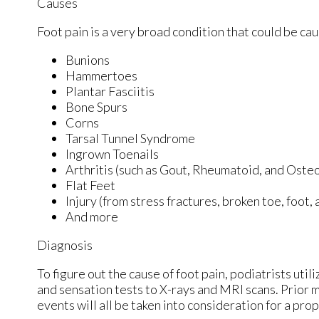
Causes
Foot pain is a very broad condition that could be c
Bunions
Hammertoes
Plantar Fasciitis
Bone Spurs
Corns
Tarsal Tunnel Syndrome
Ingrown Toenails
Arthritis (such as Gout, Rheumatoid, and Osteo
Flat Feet
Injury (from stress fractures, broken toe, foot,
And more
Diagnosis
To figure out the cause of foot pain, podiatrists uti
and sensation tests to X-rays and MRI scans. Prior m
events will all be taken into consideration for a pro