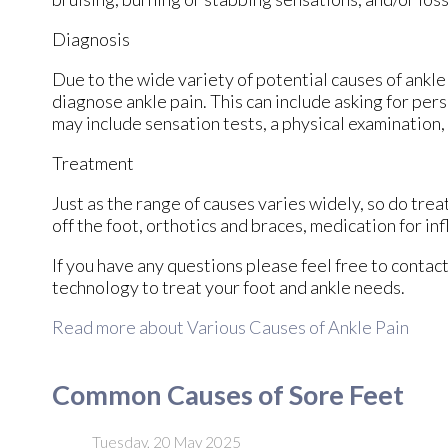
Diagnosis
Due to the wide variety of potential causes of ankle 
diagnose ankle pain. This can include asking for pers
may include sensation tests, a physical examination,
Treatment
Just as the range of causes varies widely, so do tr
off the foot, orthotics and braces, medication for in
If you have any questions please feel free to contac
technology to treat your foot and ankle needs.
Read more about Various Causes of Ankle Pain
Common Causes of Sore Feet
Tuesday, 20 May 2025