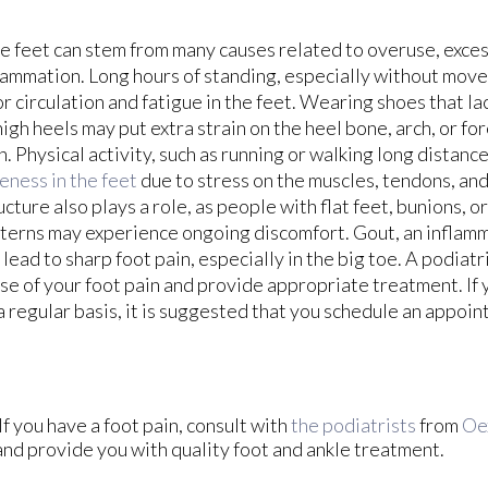
e feet can stem from many causes related to overuse, exces
lammation. Long hours of standing, especially without move
r circulation and fatigue in the feet. Wearing shoes that l
high heels may put extra strain on the heel bone, arch, or fo
n. Physical activity, such as running or walking long distanc
eness in the feet
due to stress on the muscles, tendons, and 
ucture also plays a role, as people with flat feet, bunions, o
terns may experience ongoing discomfort. Gout, an inflamm
 lead to sharp foot pain, especially in the big toe. A podiatr
se of your foot pain and provide appropriate treatment. If 
a regular basis, it is suggested that you schedule an appoin
If you have a foot pain, consult with
the podiatrists
from
Oe
and provide you with quality foot and ankle treatment.