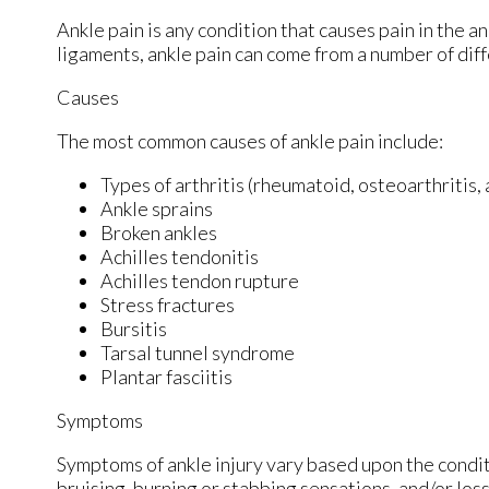
Ankle pain is any condition that causes pain in the a
ligaments, ankle pain can come from a number of diff
Causes
The most common causes of ankle pain include:
Types of arthritis (rheumatoid, osteoarthritis,
Ankle sprains
Broken ankles
Achilles tendonitis
Achilles tendon rupture
Stress fractures
Bursitis
Tarsal tunnel syndrome
Plantar fasciitis
Symptoms
Symptoms of ankle injury vary based upon the condit
bruising, burning or stabbing sensations, and/or loss