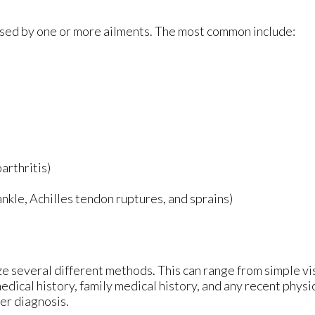
aused by one or more ailments. The most common include:
arthritis)
 ankle, Achilles tendon ruptures, and sprains)
lize several different methods. This can range from simple v
edical history, family medical history, and any recent physi
per diagnosis.