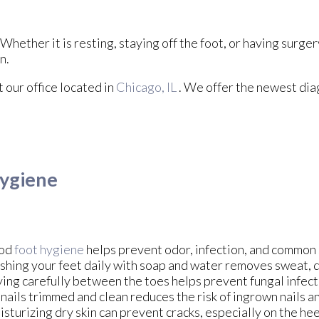
hether it is resting, staying off the foot, or having surger
n.
ct
our office
located in
Chicago, IL
. We offer the newest dia
Hygiene
od
foot hygiene
helps prevent odor, infection, and common 
hing your feet daily with soap and water removes sweat, di
ing carefully between the toes helps prevent fungal infec
nails trimmed and clean reduces the risk of ingrown nails an
sturizing dry skin can prevent cracks, especially on the he