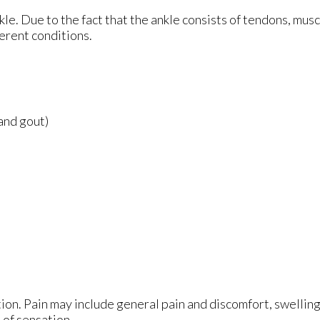
nkle. Due to the fact that the ankle consists of tendons, mus
erent conditions.
 and gout)
ion. Pain may include general pain and discomfort, swelling
 of sensation.