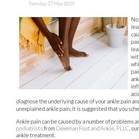
Tuesday, 27 May 2025
Not
lea
cau
pai
lea
wit
whi
pai
ank
inf
aci
diagnose the underlying cause of your ankle pain an
unexplained ankle pain, it is suggested that you sch
Ankle pain can be caused by a number of problems and
podiatrists
from
Oexeman Foot and Ankle, PLLC
.
our
ankle treatment.