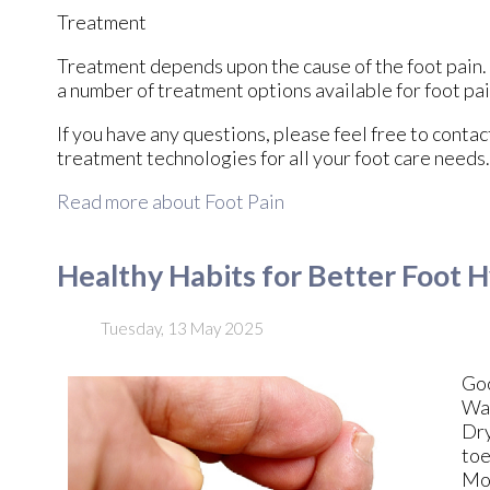
Treatment
Treatment depends upon the cause of the foot pain. W
a number of treatment options available for foot pai
If you have any questions, please feel free to conta
treatment technologies for all your foot care needs.
Read more about Foot Pain
Healthy Habits for Better Foot 
Tuesday, 13 May 2025
Go
Was
Dry
toe
Moi