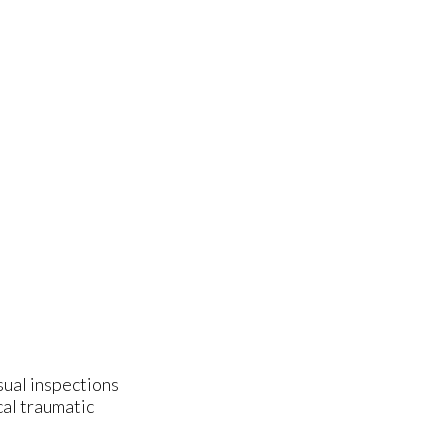
isual inspections
cal traumatic