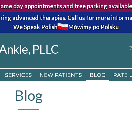
Same day appointments and free parking available
7
ring advanced therapies.
Call us for more informa
We Speak Polish
Mówimy po Polsku
SERVICES
NEW PATIENTS
BLOG
RATE 
7
SERVICES
NEW PATIENTS
BLOG
RATE 
Blog