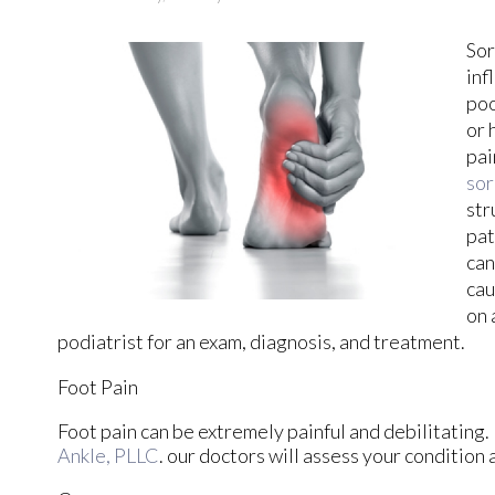
Sor
inf
poo
or 
pai
sor
str
pat
can
cau
on 
podiatrist for an exam, diagnosis, and treatment.
Foot Pain
Foot pain can be extremely painful and debilitating. 
Ankle, PLLC
.
our doctors
will assess your condition 