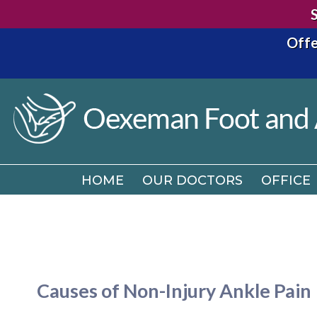
Offe
HOME
OUR DOCTORS
OFFICE
HOME
OUR DOCTORS
OFFICE
Causes of Non-Injury Ankle Pain