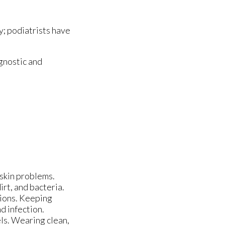
y; podiatrists have
gnostic and
skin problems.
rt, and bacteria.
tions. Keeping
d infection.
els. Wearing clean,