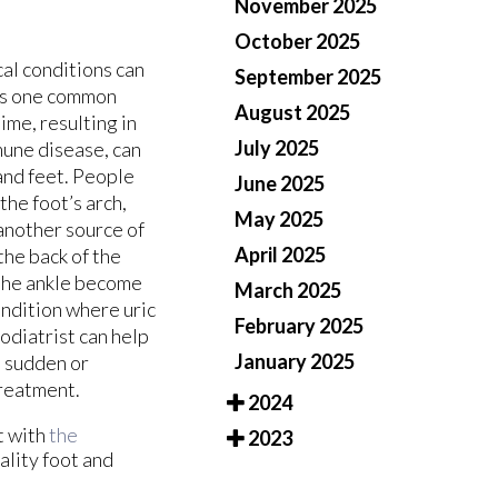
November 2025
October 2025
cal conditions can
September 2025
 is one common
August 2025
ime, resulting in
July 2025
une disease, can
 and feet. People
June 2025
the foot’s arch,
May 2025
 another source of
April 2025
the back of the
n the ankle become
March 2025
condition where uric
February 2025
podiatrist can help
January 2025
e sudden or
treatment.
2024
t with
the
2023
ality foot and