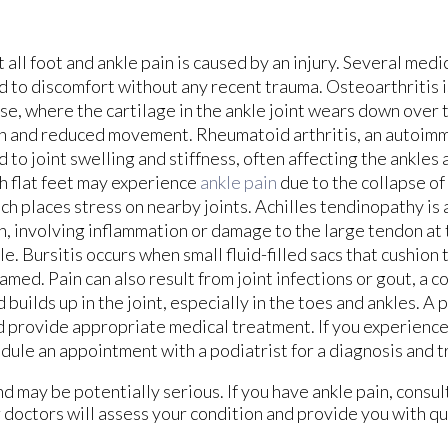
 all foot and ankle pain is caused by an injury. Several medi
d to discomfort without any recent trauma. Osteoarthritis
se, where the cartilage in the ankle joint wears down over t
n and reduced movement. Rheumatoid arthritis, an autoimm
d to joint swelling and stiffness, often affecting the ankles
h flat feet may experience
ankle pain
due to the collapse of 
ch places stress on nearby joints. Achilles tendinopathy is
n, involving inflammation or damage to the large tendon at 
le. Bursitis occurs when small fluid-filled sacs that cushio
lamed. Pain can also result from joint infections or gout, a 
d builds up in the joint, especially in the toes and ankles. A 
d provide appropriate medical treatment. If you experienc
edule an appointment with a podiatrist for a diagnosis and 
 may be potentially serious. If you have ankle pain, consul
 doctors
will assess your condition and provide you with qu