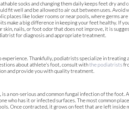
athable socks and changing them daily keeps feet dry and 
uld fit well and be allowed to air out between uses. Avoid 
lic places like locker rooms or near pools, where germs ar
its make a big difference in keeping your feet healthy. If yo
r skin, nails, or foot odor that does not improve, it is sugg
iatrist for diagnosis and appropriate treatment.
 experience. Thankfully, podiatrists specialize in treating 
estions about athlete’s foot, consult with
the podiatrists
fr
ion and provide you with quality treatment.
is a non-serious and common fungal infection of the foot. At
one who has it or infected surfaces. The most common plac
ls. Once contracted, it grows on feet that are left inside m