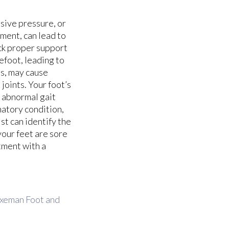
sive pressure, or
ment, can lead to
ack proper support
refoot, leading to
es, may cause
joints. Your foot’s
r abnormal gait
atory condition,
ist can identify the
your feet are sore
tment with a
xeman Foot and