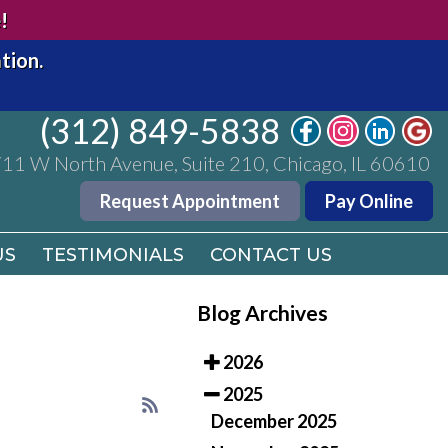
(312) 849-5838
!
11 W North Avenue, Suite 210, Chicago, IL 60610
tion.
Request Appointment
Pay Online
(312) 849-5838
US
TESTIMONIALS
CONTACT US
11 W North Avenue, Suite 210, Chicago, IL 60610
Request Appointment
Pay Online
US
TESTIMONIALS
CONTACT US
Blog Archives
2026
2025
December 2025