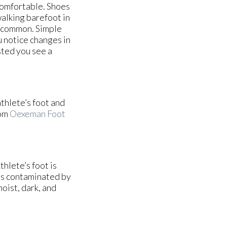
comfortable. Shoes
walking barefoot in
e common. Simple
u notice changes in
ested you see a
athlete’s foot and
om
Oexeman Foot
hlete’s foot is
es contaminated by
oist, dark, and