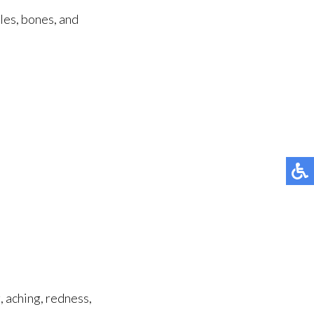
cles, bones, and
, aching, redness,