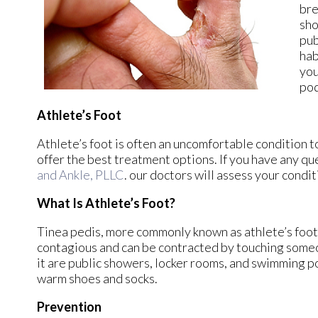
bre
sho
pub
hab
you
pod
Athlete’s Foot
Athlete’s foot is often an uncomfortable condition to
offer the best treatment options. If you have any qu
and Ankle, PLLC
.
our doctors
will assess your condit
What Is Athlete’s Foot?
Tinea pedis, more commonly known as athlete’s foot, 
contagious and can be contracted by touching some
it are public showers, locker rooms, and swimming poo
warm shoes and socks.
Prevention