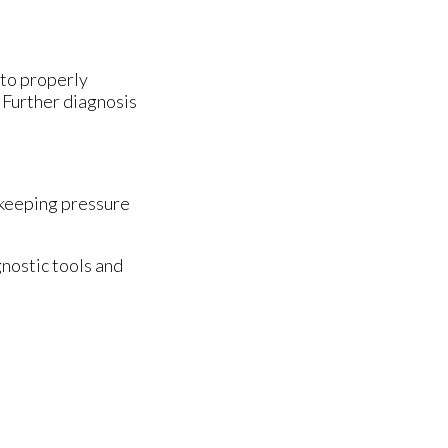
 to properly
. Further diagnosis
 keeping pressure
nostic tools and