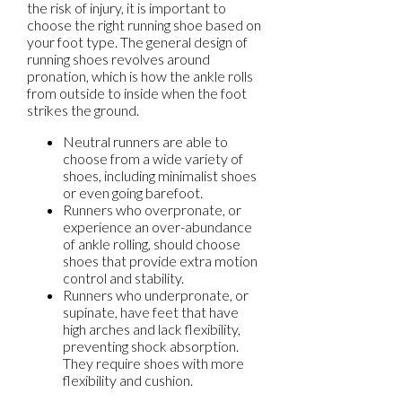
the risk of injury, it is important to
choose the right running shoe based on
your foot type. The general design of
running shoes revolves around
pronation, which is how the ankle rolls
from outside to inside when the foot
strikes the ground.
Neutral runners are able to
choose from a wide variety of
shoes, including minimalist shoes
or even going barefoot.
Runners who overpronate, or
experience an over-abundance
of ankle rolling, should choose
shoes that provide extra motion
control and stability.
Runners who underpronate, or
supinate, have feet that have
high arches and lack flexibility,
preventing shock absorption.
They require shoes with more
flexibility and cushion.