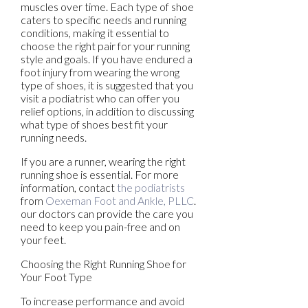
muscles over time. Each type of shoe
caters to specific needs and running
conditions, making it essential to
choose the right pair for your running
style and goals. If you have endured a
foot injury from wearing the wrong
type of shoes, it is suggested that you
visit a podiatrist who can offer you
relief options, in addition to discussing
what type of shoes best fit your
running needs.
If you are a runner, wearing the right
running shoe is essential. For more
information, contact
the podiatrists
from
Oexeman Foot and Ankle, PLLC
.
our doctors
can provide the care you
need to keep you pain-free and on
your feet.
Choosing the Right Running Shoe for
Your Foot Type
To increase performance and avoid