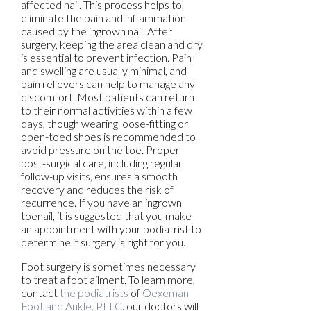
affected nail. This process helps to
eliminate the pain and inflammation
caused by the ingrown nail. After
surgery, keeping the area clean and dry
is essential to prevent infection. Pain
and swelling are usually minimal, and
pain relievers can help to manage any
discomfort. Most patients can return
to their normal activities within a few
days, though wearing loose-fitting or
open-toed shoes is recommended to
avoid pressure on the toe. Proper
post-surgical care, including regular
follow-up visits, ensures a smooth
recovery and reduces the risk of
recurrence. If you have an ingrown
toenail, it is suggested that you make
an appointment with your podiatrist to
determine if surgery is right for you.
Foot surgery is sometimes necessary
to treat a foot ailment. To learn more,
contact
the podiatrists
of
Oexeman
Foot and Ankle, PLLC
.
our doctors
will