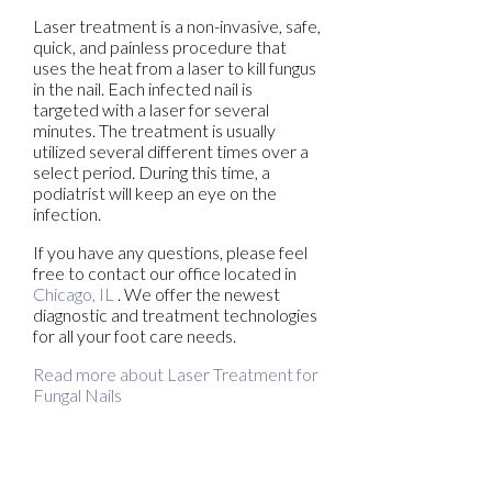
Laser treatment is a non-invasive, safe,
quick, and painless procedure that
uses the heat from a laser to kill fungus
in the nail. Each infected nail is
targeted with a laser for several
minutes. The treatment is usually
utilized several different times over a
select period. During this time, a
podiatrist will keep an eye on the
infection.
If you have any questions, please feel
free to contact
our office
located in
Chicago, IL
. We offer the newest
diagnostic and treatment technologies
for all your foot care needs.
Read more about Laser Treatment for
Fungal Nails