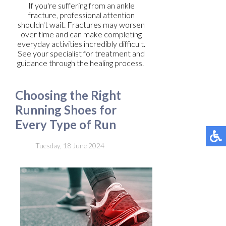
If you're suffering from an ankle
fracture, professional attention
shouldn't wait. Fractures may worsen
over time and can make completing
everyday activities incredibly difficult.
See your specialist for treatment and
guidance through the healing process.
Choosing the Right
Running Shoes for
Every Type of Run
Tuesday, 18 June 2024