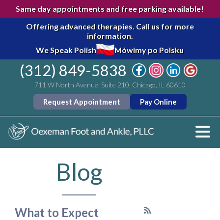
Same day appointments and free parking available!
Offering advanced therapies.
Call us for more
information.
We Speak Polish
Mówimy po Polsku
(312) 849-5838
711 W North Avenue, Suite 210, Chicago, IL 60610
Request Appointment
Pay Online
Blog
What to Expect