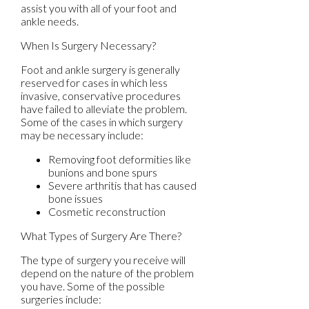
assist you with all of your foot and
ankle needs.
When Is Surgery Necessary?
Foot and ankle surgery is generally
reserved for cases in which less
invasive, conservative procedures
have failed to alleviate the problem.
Some of the cases in which surgery
may be necessary include:
Removing foot deformities like
bunions and bone spurs
Severe arthritis that has caused
bone issues
Cosmetic reconstruction
What Types of Surgery Are There?
The type of surgery you receive will
depend on the nature of the problem
you have. Some of the possible
surgeries include: