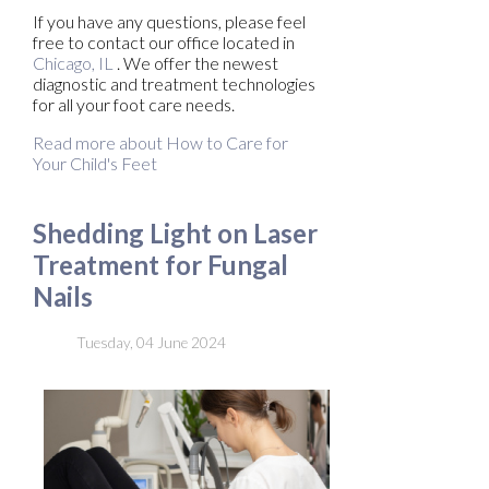
If you have any questions, please feel
free to contact
our office
located in
Chicago, IL
. We offer the newest
diagnostic and treatment technologies
for all your foot care needs.
Read more about How to Care for
Your Child's Feet
Shedding Light on Laser
Treatment for Fungal
Nails
Tuesday, 04 June 2024