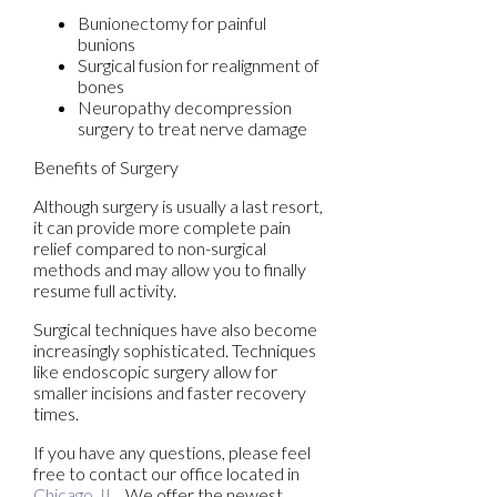
Bunionectomy for painful
bunions
Surgical fusion for realignment of
bones
Neuropathy decompression
surgery to treat nerve damage
Benefits of Surgery
Although surgery is usually a last resort,
it can provide more complete pain
relief compared to non-surgical
methods and may allow you to finally
resume full activity.
Surgical techniques have also become
increasingly sophisticated. Techniques
like endoscopic surgery allow for
smaller incisions and faster recovery
times.
If you have any questions, please feel
free to contact
our office
located in
Chicago, IL
. We offer the newest