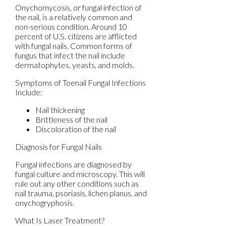
Onychomycosis, or fungal infection of
the nail, is a relatively common and
non-serious condition. Around 10
percent of U.S. citizens are afflicted
with fungal nails. Common forms of
fungus that infect the nail include
dermatophytes, yeasts, and molds.
Symptoms of Toenail Fungal Infections
Include:
Nail thickening
Brittleness of the nail
Discoloration of the nail
Diagnosis for Fungal Nails
Fungal infections are diagnosed by
fungal culture and microscopy. This will
rule out any other conditions such as
nail trauma, psoriasis, lichen planus, and
onychogryphosis.
What Is Laser Treatment?