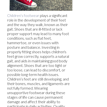
Children’s footwear
plays a significant
role in the development of their feet
and the way they walk, known as their
gait. Shoes that are ill-fitted or lack
proper support may lead to many foot
conditions, such as flat feet,
hammertoe, or even issues with
posture and balance. Investing in
properly fitting shoes helps children's
feet grow correctly, supports a natural
gait, and aids in maintaining good body
alignment. Shoes that are too tight or
too loose, can lead to discomfort, or
possible long-term health issues.
Children’s feet are still developing, and
their bones, muscles, and ligaments are
not fully formed. Wearing
unsupportive footwear during these
stages of life can cause permanent
damage and affect their ability to
participate in daily activities. Quality