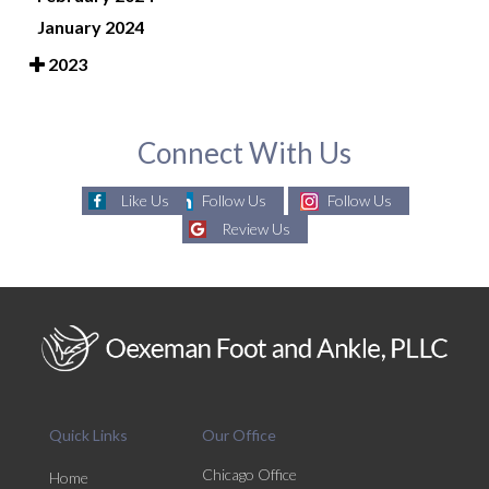
January 2024
2023
Connect With Us
Like Us
Follow Us
Follow Us
Review Us
Quick Links
Our Office
Chicago Office
Home