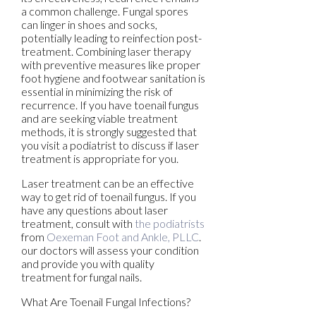
a common challenge. Fungal spores
can linger in shoes and socks,
potentially leading to reinfection post-
treatment. Combining laser therapy
with preventive measures like proper
foot hygiene and footwear sanitation is
essential in minimizing the risk of
recurrence. If you have toenail fungus
and are seeking viable treatment
methods, it is strongly suggested that
you visit a podiatrist to discuss if laser
treatment is appropriate for you.
Laser treatment can be an effective
way to get rid of toenail fungus. If you
have any questions about laser
treatment, consult with
the podiatrists
from
Oexeman Foot and Ankle, PLLC
.
our doctors
will assess your condition
and provide you with quality
treatment for fungal nails.
What Are Toenail Fungal Infections?