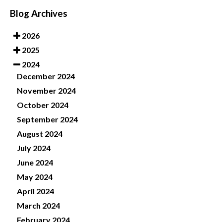
Blog Archives
2026
2025
2024
December 2024
November 2024
October 2024
September 2024
August 2024
July 2024
June 2024
May 2024
April 2024
March 2024
February 2024