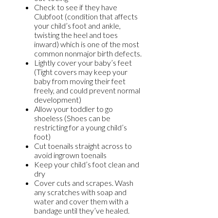
Check to see if they have
Clubfoot (condition that affects
your child’s foot and ankle,
twisting the heel and toes
inward) which is one of the most
common nonmajor birth defects.
Lightly cover your baby’s feet
(Tight covers may keep your
baby from moving their feet
freely, and could prevent normal
development)
Allow your toddler to go
shoeless (Shoes can be
restricting for a young child’s
foot)
Cut toenails straight across to
avoid ingrown toenails
Keep your child’s foot clean and
dry
Cover cuts and scrapes. Wash
any scratches with soap and
water and cover them with a
bandage until they’ve healed.