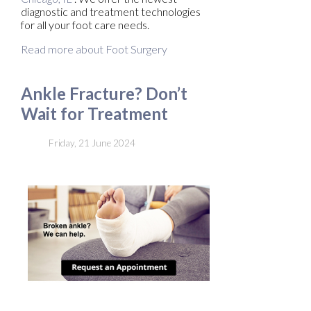
diagnostic and treatment technologies
for all your foot care needs.
Read more about Foot Surgery
Ankle Fracture? Don’t
Wait for Treatment
Friday, 21 June 2024