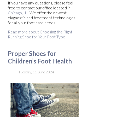
If you have any questions, please feel
free to contact
our office
located in
Chicago, IL
. We offer the newest
diagnostic and treatment technologies
for all your foot care needs.
Read more about Choosing the Right
Running Shoe for Your Foot Type
Proper Shoes for
Children’s Foot Health
Tuesday, 11 June 2024