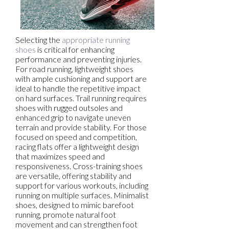
Selecting the
appropriate running
shoes
is critical for enhancing
performance and preventing injuries.
For road running, lightweight shoes
with ample cushioning and support are
ideal to handle the repetitive impact
on hard surfaces. Trail running requires
shoes with rugged outsoles and
enhanced grip to navigate uneven
terrain and provide stability. For those
focused on speed and competition,
racing flats offer a lightweight design
that maximizes speed and
responsiveness. Cross-training shoes
are versatile, offering stability and
support for various workouts, including
running on multiple surfaces. Minimalist
shoes, designed to mimic barefoot
running, promote natural foot
movement and can strengthen foot