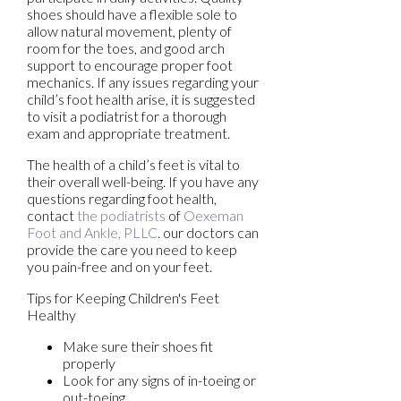
shoes should have a flexible sole to
allow natural movement, plenty of
room for the toes, and good arch
support to encourage proper foot
mechanics. If any issues regarding your
child’s foot health arise, it is suggested
to visit a podiatrist for a thorough
exam and appropriate treatment.
The health of a child’s feet is vital to
their overall well-being. If you have any
questions regarding foot health,
contact
the podiatrists
of
Oexeman
Foot and Ankle, PLLC
.
our doctors
can
provide the care you need to keep
you pain-free and on your feet.
Tips for Keeping Children's Feet
Healthy
Make sure their shoes fit
properly
Look for any signs of in-toeing or
out-toeing