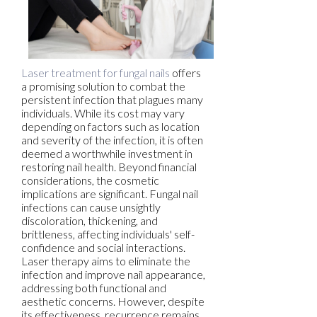
Laser treatment for fungal nails
offers
a promising solution to combat the
persistent infection that plagues many
individuals. While its cost may vary
depending on factors such as location
and severity of the infection, it is often
deemed a worthwhile investment in
restoring nail health. Beyond financial
considerations, the cosmetic
implications are significant. Fungal nail
infections can cause unsightly
discoloration, thickening, and
brittleness, affecting individuals' self-
confidence and social interactions.
Laser therapy aims to eliminate the
infection and improve nail appearance,
addressing both functional and
aesthetic concerns. However, despite
its effectiveness, recurrence remains