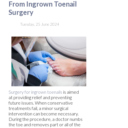
From Ingrown Toenail
Surgery
Tuesday, 25 June 2024
Surgery for ingrown toenails
is aimed
at providing relief and preventing
future issues. When conservative
treatments fail, a minor surgical
intervention can become necessary.
During the procedure, a doctor numbs
the toe and removes part or all of the