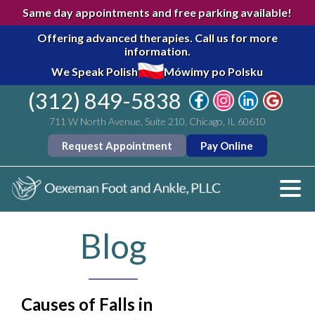
Same day appointments and free parking available!
Offering advanced therapies.
Call us for more
information.
We Speak Polish
Mówimy po Polsku
(312) 849-5838
711 W North Avenue, Suite 210, Chicago, IL 60610
Request Appointment
Pay Online
Blog
Causes of Falls in