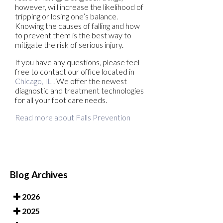
however, will increase the likelihood of
tripping or losing one’s balance.
Knowing the causes of falling and how
to prevent them is the best way to
mitigate the risk of serious injury.
If you have any questions, please feel
free to contact
our office
located in
Chicago, IL
. We offer the newest
diagnostic and treatment technologies
for all your foot care needs.
Read more about Falls Prevention
Blog Archives
2026
2025