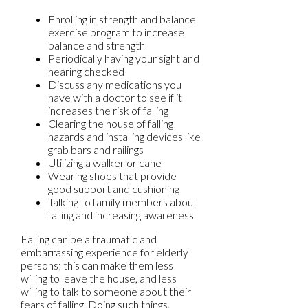
Enrolling in strength and balance
exercise program to increase
balance and strength
Periodically having your sight and
hearing checked
Discuss any medications you
have with a doctor to see if it
increases the risk of falling
Clearing the house of falling
hazards and installing devices like
grab bars and railings
Utilizing a walker or cane
Wearing shoes that provide
good support and cushioning
Talking to family members about
falling and increasing awareness
Falling can be a traumatic and
embarrassing experience for elderly
persons; this can make them less
willing to leave the house, and less
willing to talk to someone about their
fears of falling. Doing such things,