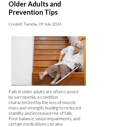
Older Adults and
Prevention Tips
Created:
Tuesday, 09 July 2024
Falls in older adults are often caused
by sarcopenia, a condition
characterized by the loss of muscle
mass and strength, leading to reduced
stability and increased risk of falls.
Poor balance, vision impairments, and
certain medications can also