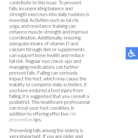
contribute to this issue. To prevent
falls, incorporating balance and
strength exercises into daily routines is
essential. Activities such as tai chi,
yoga, and resistance training can
enhance muscle strength and improve
coordination. Additionally, ensuring
adequate intake of vitamin D and
calcium through diet or supplements
can support bone health and reduce
fall risk. Regular eye check-ups and
managing medications can further
prevent falls. Falling can seriously
impact the feet, which may cause the
inability to complete daily activities. If
you have endured a foot injury from
falling, it is suggested that you consult a
podiatrist. This healthcare professional
can treat your foot condition, in
addition to offering effective
fall-
prevention
tips.
Preventing falls among the elderly is
very important. If you are older and