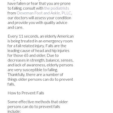
have fallen or fear that you are prone
to falling, consult with
the podiatrists
from
Oexeman Foot and Ankle, PLLC
.
our doctors
will assess your condition
and provide you with quality advice
and care.
Every 11 seconds, an elderly American
is being treated in an emergency room
for a fall related injury. Falls are the
leading cause of head and hip injuries
for those 65 and older. Due to
decreases in strength, balance, senses,
and lack of awareness, elderly persons
are very susceptible to falling.
Thankfully, there are a number of
things older persons can do to prevent
falls.
How to Prevent Falls
Some effective methods that older
persons can do to prevent falls
include: