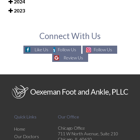
2024
2023
Connect With Us
Like Us
Follow Us
Follow Us
Review Us
Quick Links
Our Office
Chicago Office
Home
711 W North Avenue, Suite 210
Our Doctors
Chicago, IL 60610