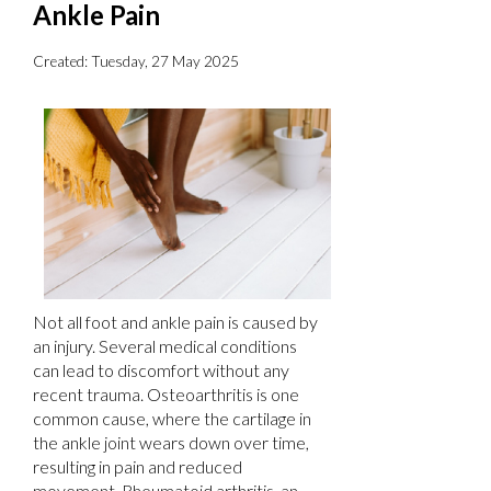
Ankle Pain
Created:
Tuesday, 27 May 2025
Not all foot and ankle pain is caused by
an injury. Several medical conditions
can lead to discomfort without any
recent trauma. Osteoarthritis is one
common cause, where the cartilage in
the ankle joint wears down over time,
resulting in pain and reduced
movement. Rheumatoid arthritis, an