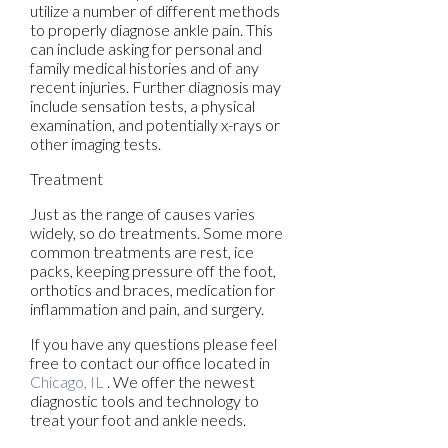
utilize a number of different methods
to properly diagnose ankle pain. This
can include asking for personal and
family medical histories and of any
recent injuries. Further diagnosis may
include sensation tests, a physical
examination, and potentially x-rays or
other imaging tests.
Treatment
Just as the range of causes varies
widely, so do treatments. Some more
common treatments are rest, ice
packs, keeping pressure off the foot,
orthotics and braces, medication for
inflammation and pain, and surgery.
If you have any questions please feel
free to contact
our office
located in
Chicago, IL
. We offer the newest
diagnostic tools and technology to
treat your foot and ankle needs.