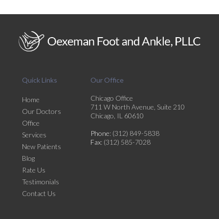
Quick Links
Our Office
Chicago Office
Home
711 W North Avenue, Suite 210
Our Doctors
Chicago, IL 60610
Office
Phone
: (312) 849-5838
Services
Fax
: (312) 585-7028
New Patients
Blog
Rate Us
Testimonials
Contact Us