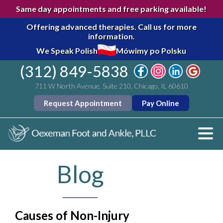
Same day appointments and free parking available!
Offering advanced therapies.
Call us for more
information.
We Speak Polish
Mówimy po Polsku
(312) 849-5838
711 W North Avenue, Suite 210, Chicago, IL 60610
Request Appointment
Pay Online
Blog
Causes of Non-Injury