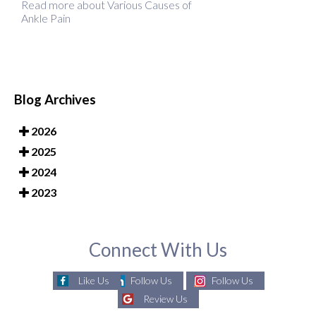
Read more about Various Causes of
Ankle Pain
Blog Archives
2026
2025
2024
2023
Connect With Us
Like Us
Follow Us
Follow Us
Review Us