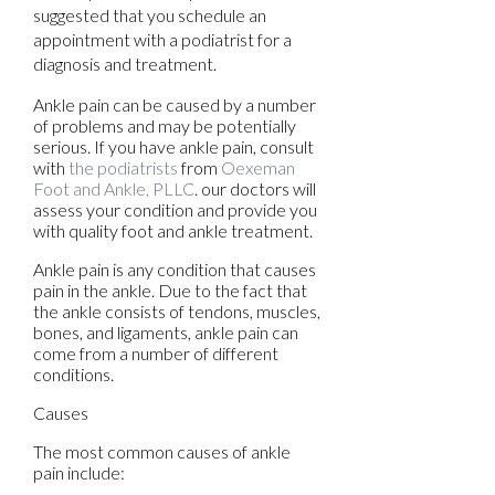
suggested that you schedule an
appointment with a podiatrist for a
diagnosis and treatment.
Ankle pain can be caused by a number
of problems and may be potentially
serious. If you have ankle pain, consult
with
the podiatrists
from
Oexeman
Foot and Ankle, PLLC
.
our doctors
will
assess your condition and provide you
with quality foot and ankle treatment.
Ankle pain is any condition that causes
pain in the ankle. Due to the fact that
the ankle consists of tendons, muscles,
bones, and ligaments, ankle pain can
come from a number of different
conditions.
Causes
The most common causes of ankle
pain include: