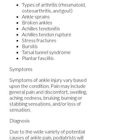
Types of arthritis (rheumatoid,
osteoarthritis, and gout)
Ankle sprains
Broken ankles
Achilles tendonitis
Achilles tendon rupture
Stress fractures
Bursitis
Tarsal tunnel syndrome
Plantar fasciitis
Symptoms
Symptoms of ankle injury vary based
upon the condition. Pain may include
general pain and discomfort, swelling,
aching, redness, bruising, burning or
stabbing sensations, and/or loss of
sensation.
Diagnosis
Due to the wide variety of potential
causes of ankle pain, podiatrists will