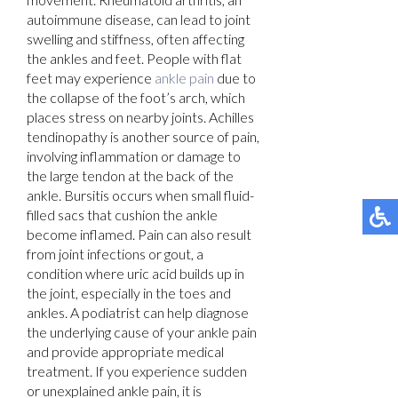
autoimmune disease, can lead to joint
swelling and stiffness, often affecting
the ankles and feet. People with flat
feet may experience
ankle pain
due to
the collapse of the foot’s arch, which
places stress on nearby joints. Achilles
tendinopathy is another source of pain,
involving inflammation or damage to
the large tendon at the back of the
ankle. Bursitis occurs when small fluid-
filled sacs that cushion the ankle
become inflamed. Pain can also result
from joint infections or gout, a
condition where uric acid builds up in
the joint, especially in the toes and
ankles. A podiatrist can help diagnose
the underlying cause of your ankle pain
and provide appropriate medical
treatment. If you experience sudden
or unexplained ankle pain, it is