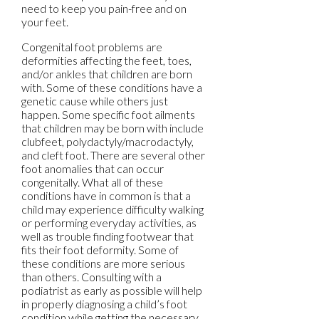
need to keep you pain-free and on
your feet.
Congenital foot problems are
deformities affecting the feet, toes,
and/or ankles that children are born
with. Some of these conditions have a
genetic cause while others just
happen. Some specific foot ailments
that children may be born with include
clubfeet, polydactyly/macrodactyly,
and cleft foot. There are several other
foot anomalies that can occur
congenitally. What all of these
conditions have in common is that a
child may experience difficulty walking
or performing everyday activities, as
well as trouble finding footwear that
fits their foot deformity. Some of
these conditions are more serious
than others. Consulting with a
podiatrist as early as possible will help
in properly diagnosing a child’s foot
condition while getting the necessary