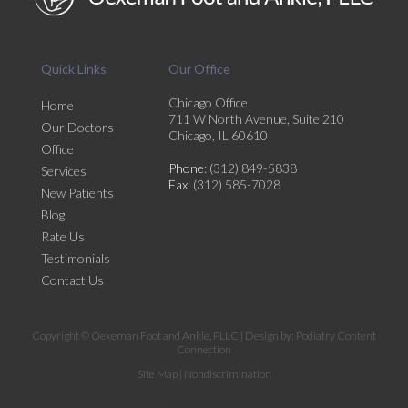
Quick Links
Our Office
Chicago Office
Home
711 W North Avenue, Suite 210
Our Doctors
Chicago, IL 60610
Office
Phone
: (312) 849-5838
Services
Fax
: (312) 585-7028
New Patients
Blog
Rate Us
Testimonials
Contact Us
Copyright © Oexeman Foot and Ankle, PLLC | Design by:
Podiatry Content
Connection
Site Map
|
Nondiscrimination