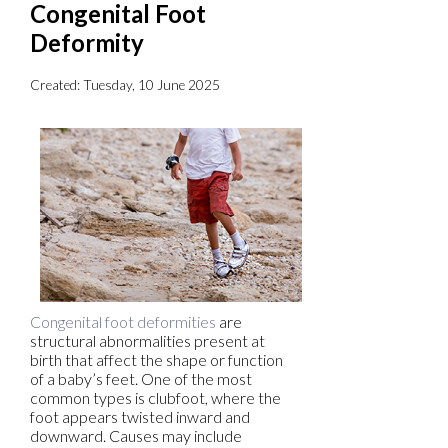
Congenital Foot
Deformity
Created:
Tuesday, 10 June 2025
Congenital foot deformities
are
structural abnormalities present at
birth that affect the shape or function
of a baby’s feet. One of the most
common types is clubfoot, where the
foot appears twisted inward and
downward. Causes may include