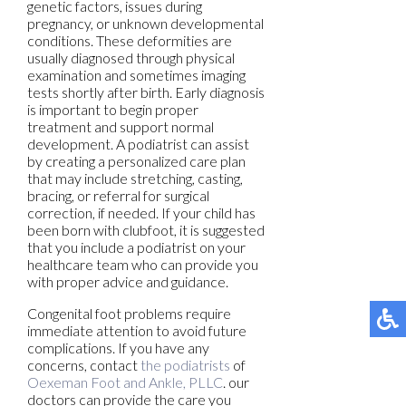
genetic factors, issues during
pregnancy, or unknown developmental
conditions. These deformities are
usually diagnosed through physical
examination and sometimes imaging
tests shortly after birth. Early diagnosis
is important to begin proper
treatment and support normal
development. A podiatrist can assist
by creating a personalized care plan
that may include stretching, casting,
bracing, or referral for surgical
correction, if needed. If your child has
been born with clubfoot, it is suggested
that you include a podiatrist on your
healthcare team who can provide you
with proper advice and guidance.
Congenital foot problems require
immediate attention to avoid future
complications. If you have any
concerns, contact
the podiatrists
of
Oexeman Foot and Ankle, PLLC
.
our
doctors
can provide the care you