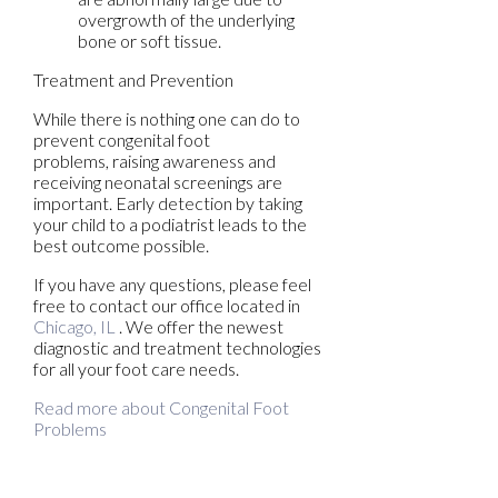
overgrowth of the underlying
bone or soft tissue.
Treatment and Prevention
While there is nothing one can do to
prevent congenital foot
problems, raising awareness and
receiving neonatal screenings are
important. Early detection by taking
your child to a podiatrist leads to the
best outcome possible.
If you have any questions, please feel
free to contact
our office
located in
Chicago, IL
. We offer the newest
diagnostic and treatment technologies
for all your foot care needs.
Read more about Congenital Foot
Problems