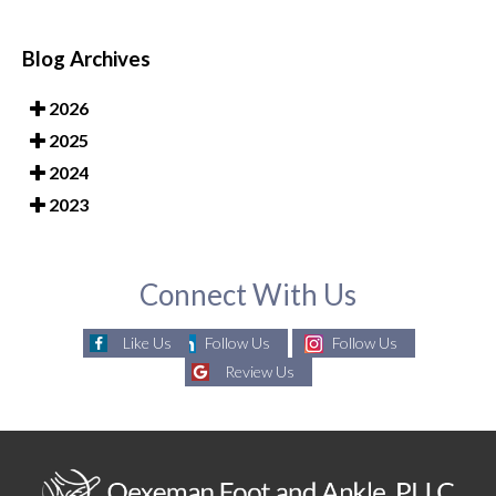
Blog Archives
2026
2025
2024
2023
Connect With Us
Like Us
Follow Us
Follow Us
Review Us