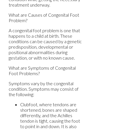
treatment underway.
What are Causes of Congenital Foot
Problem?
A congenital foot problem is one that
happens to a child at birth. These
conditions can be caused by a genetic
predisposition, developmental or
positional abnormalities during
gestation, or with no known cause.
What are Symptoms of Congenital
Foot Problems?
Symptoms vary by the congenital
condition. Symptoms may consist of
the following:
Clubfoot, where tendons are
shortened, bones are shaped
differently, and the Achilles
tendon is tight, causing the foot
to point in and down. It is also