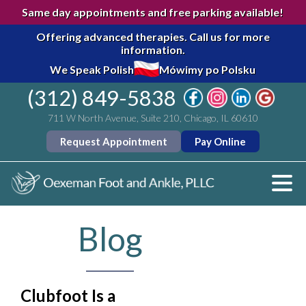
Same day appointments and free parking available!
Offering advanced therapies.
Call us for more
information.
We Speak Polish
Mówimy po Polsku
(312) 849-5838
711 W North Avenue, Suite 210, Chicago, IL 60610
Request Appointment
Pay Online
Blog
Clubfoot Is a