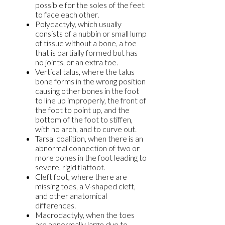
possible for the soles of the feet
to face each other.
Polydactyly, which usually
consists of a nubbin or small lump
of tissue without a bone, a toe
that is partially formed but has
no joints, or an extra toe.
Vertical talus, where the talus
bone forms in the wrong position
causing other bones in the foot
to line up improperly, the front of
the foot to point up, and the
bottom of the foot to stiffen,
with no arch, and to curve out.
Tarsal coalition, when there is an
abnormal connection of two or
more bones in the foot leading to
severe, rigid flatfoot.
Cleft foot, where there are
missing toes, a V-shaped cleft,
and other anatomical
differences.
Macrodactyly, when the toes
are abnormally large due to