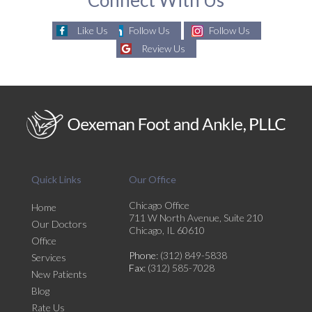
Like Us
Follow Us
Follow Us
Review Us
Quick Links
Our Office
Chicago Office
Home
711 W North Avenue, Suite 210
Our Doctors
Chicago, IL 60610
Office
Phone
: (312) 849-5838
Services
Fax
: (312) 585-7028
New Patients
Blog
Rate Us