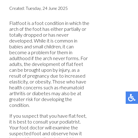
Created:
Tuesday, 24 June 2025
Flatfoot is a foot condition in which the
arch of the foot has either partially or
totally dropped or has never
developed. While it is common in
babies and small children, it can
become a problem for them in
adulthood if the arch never forms. For
adults, the development of flat feet
can be brought upon by injury, as a
result of pregnancy due to increased
elasticity, or obesity. Those who have
health concerns such as rheumatoid
arthritis or diabetes may also be at
greater risk for developing the
condition.
If you suspect that you have flat feet,
it is best to consult your podiatrist.
Your foot doctor will examine the
suspected foot and observe how it