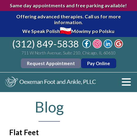
Same day appointments and free parking available!
Offering advanced therapies.
Call us for more
information.
We Speak Polish
Mówimy po Polsku
(312) 849-5838
711 W North Avenue, Suite 210, Chicago, IL 60610
Request Appointment
Pay Online
Blog
Flat Feet