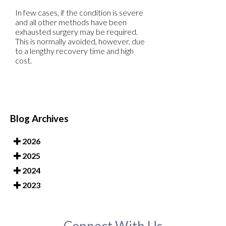
In few cases, if the condition is severe
and all other methods have been
exhausted surgery may be required.
This is normally avoided, however, due
to a lengthy recovery time and high
cost.
Blog Archives
2026
2025
2024
2023
Connect With Us