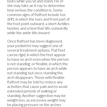
looks while you sit and stand. He or
she may take an X-ray to determine
how serious the condition is. Some
common signs of flatfoot include toe
drift, in which the toes and front part of
the foot point outward, a short Achilles
tendon, and a heel that tilts outwardly
while the ankle tilts inward.
Once flatfoot has been diagnosed,
your podiatrist may suggest one of
several treatment options. Flat feet
can be rigid, in which the feet appear
to have no arch even when the person
is not standing; or flexible, in which the
person appears to have an arch while
not standing, but once standing the
arch disappears. Those with flexible
flatfoot may be told to reduce any
activities that cause pain and to avoid
extended periods of walking or
standing. Another suggestion may be
weight loss, as excessive weight may
be placing pressure on the arches