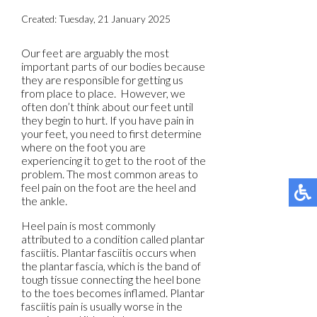
Created:
Tuesday, 21 January 2025
Our feet are arguably the most
important parts of our bodies because
they are responsible for getting us
from place to place. However, we
often don’t think about our feet until
they begin to hurt. If you have pain in
your feet, you need to first determine
where on the foot you are
experiencing it to get to the root of the
problem. The most common areas to
feel pain on the foot are the heel and
the ankle.
Heel pain is most commonly
attributed to a condition called plantar
fasciitis. Plantar fasciitis occurs when
the plantar fascia, which is the band of
tough tissue connecting the heel bone
to the toes becomes inflamed. Plantar
fasciitis pain is usually worse in the