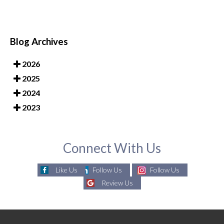
Blog Archives
2026
2025
2024
2023
Connect With Us
Like Us
Follow Us
Follow Us
Review Us