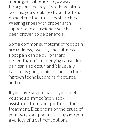
morning, and it tends to go away
throughout the day. If you have plantar
fasciitis, you should rest your foot and
do heel and foot muscles stretches.
Wearing shoes with proper arch
support and a cushioned sole has also
been proven to be beneficial.
Some common symptoms of foot pain
are redness, swelling, and stiffness.
Foot pain can be dull or sharp
depending on its underlying cause. Toe
pain can also occur, and it is usually
caused by gout, bunions, hammertoes,
ingrown toenails, sprains, fractures,
and corns.
If you have severe pain in your feet,
you should immediately seek
assistance from your podiatrist for
treatment. Depending on the cause of
your pain, your podiatrist may give you
a variety of treatment options.