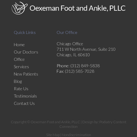
Quick Links
Our Office
Chicago Office
Home
711 W North Avenue, Suite 210
Our Doctors
Chicago, IL 60610
Office
Phone
: (312) 849-5838
Services
Fax
: (312) 585-7028
New Patients
Blog
Rate Us
Testimonials
Contact Us
Copyright © Oexeman Foot and Ankle, PLLC | Design by:
Podiatry Content
Connection
Site Map
|
Nondiscrimination