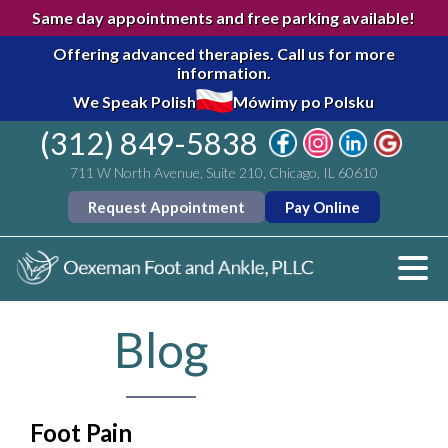
Same day appointments and free parking available!
Offering advanced therapies.
Call us for more
information.
We Speak Polish
Mówimy po Polsku
(312) 849-5838
711 W North Avenue, Suite 210, Chicago, IL 60610
Request Appointment
Pay Online
Blog
Foot Pain