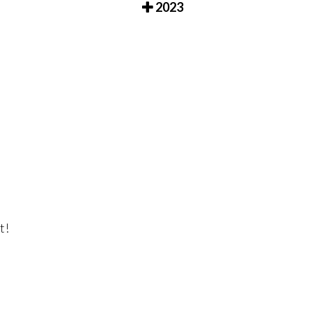
2023
t!