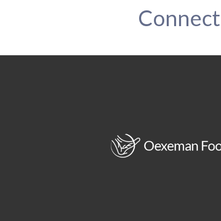
Connect