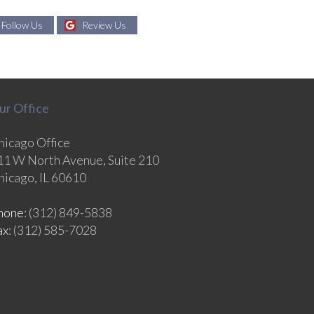
Follow Us
Review Us
ur Office
hicago Office
11 W North Avenue, Suite 210
hicago, IL 60610
hone
: (312) 849-5838
ax
: (312) 585-7028