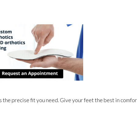
 the precise fit you need. Give your feet the best in comfor