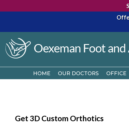
Offe
HOME
OUR DOCTORS
OFFICE
HOME
OUR DOCTORS
OFFICE
Get 3D Custom Orthotics