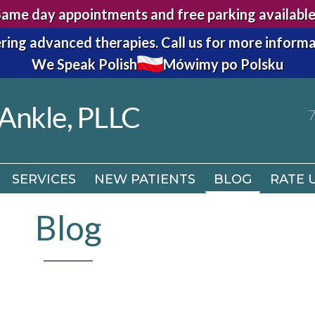
Same day appointments and free parking available
7
ring advanced therapies.
Call us for more informa
We Speak Polish
Mówimy po Polsku
SERVICES
NEW PATIENTS
BLOG
RATE 
7
SERVICES
NEW PATIENTS
BLOG
RATE 
Blog