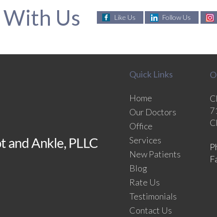
 With Us
Like Us
Follow Us
Quick Links
O
Home
C
7
Our Doctors
C
Office
Services
P
New Patients
F
Blog
Rate Us
Testimonials
Contact Us