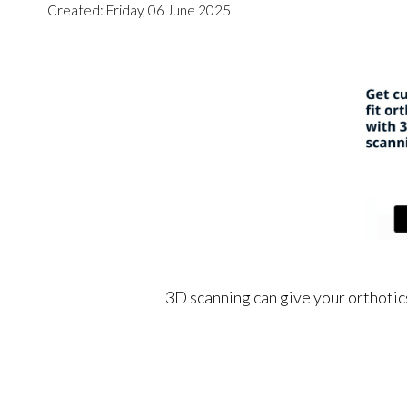
Created:
Friday, 06 June 2025
3D scanning can give your orthotics