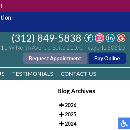
(312) 849-5838
!
11 W North Avenue, Suite 210, Chicago, IL 60610
tion.
Request Appointment
Pay Online
(312) 849-5838
US
TESTIMONIALS
CONTACT US
11 W North Avenue, Suite 210, Chicago, IL 60610
Request Appointment
Pay Online
US
TESTIMONIALS
CONTACT US
Blog Archives
2026
2025
2024