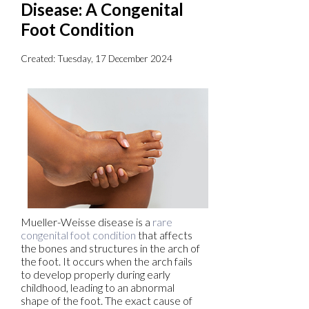
Disease: A Congenital
Foot Condition
Created:
Tuesday, 17 December 2024
Mueller-Weisse disease is a
rare
congenital foot condition
that affects
the bones and structures in the arch of
the foot. It occurs when the arch fails
to develop properly during early
childhood, leading to an abnormal
shape of the foot. The exact cause of