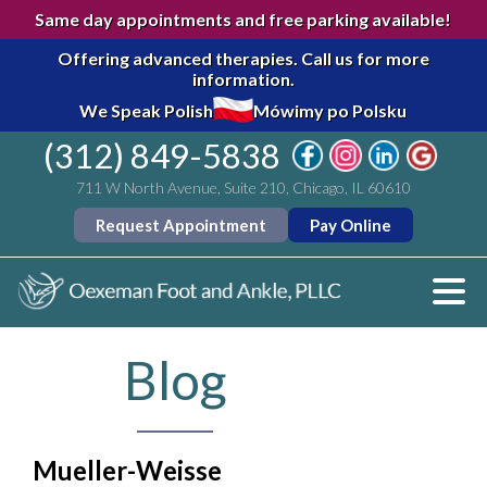
Same day appointments and free parking available!
Offering advanced therapies.
Call us for more
information.
We Speak Polish
Mówimy po Polsku
(312) 849-5838
711 W North Avenue, Suite 210, Chicago, IL 60610
Request Appointment
Pay Online
Blog
Mueller-Weisse