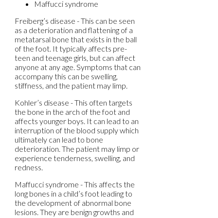
Maffucci syndrome
Freiberg’s disease - This can be seen
as a deterioration and flattening of a
metatarsal bone that exists in the ball
of the foot. It typically affects pre-
teen and teenage girls, but can affect
anyone at any age. Symptoms that can
accompany this can be swelling,
stiffness, and the patient may limp.
Kohler’s disease - This often targets
the bone in the arch of the foot and
affects younger boys. It can lead to an
interruption of the blood supply which
ultimately can lead to bone
deterioration. The patient may limp or
experience tenderness, swelling, and
redness.
Maffucci syndrome - This affects the
long bones in a child’s foot leading to
the development of abnormal bone
lesions. They are benign growths and