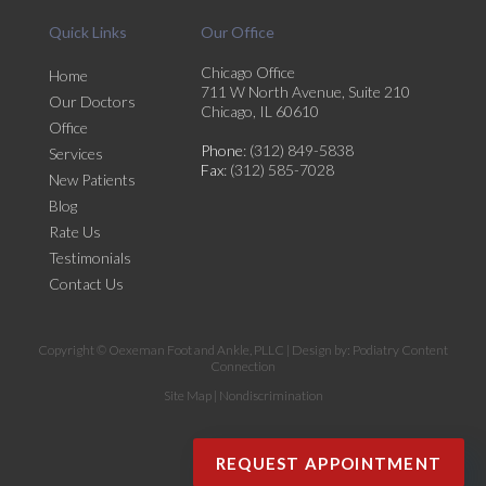
Quick Links
Our Office
Chicago Office
Home
711 W North Avenue, Suite 210
Our Doctors
Chicago, IL 60610
Office
Phone
: (312) 849-5838
Services
Fax
: (312) 585-7028
New Patients
Blog
Rate Us
Testimonials
Contact Us
Copyright © Oexeman Foot and Ankle, PLLC | Design by:
Podiatry Content
Connection
Site Map
|
Nondiscrimination
REQUEST APPOINTMENT