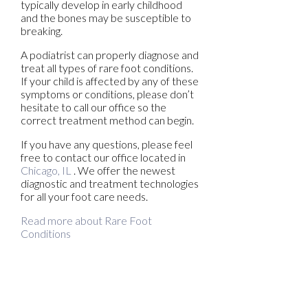
typically develop in early childhood
and the bones may be susceptible to
breaking.
A podiatrist can properly diagnose and
treat all types of rare foot conditions.
If your child is affected by any of these
symptoms or conditions, please don’t
hesitate to call our office so the
correct treatment method can begin.
If you have any questions, please feel
free to contact
our office
located in
Chicago, IL
. We offer the newest
diagnostic and treatment technologies
for all your foot care needs.
Read more about Rare Foot
Conditions