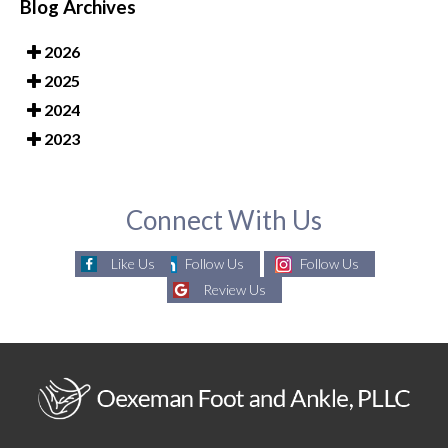
Blog Archives
2026
2025
2024
2023
Connect With Us
Like Us
Follow Us
Follow Us
Review Us