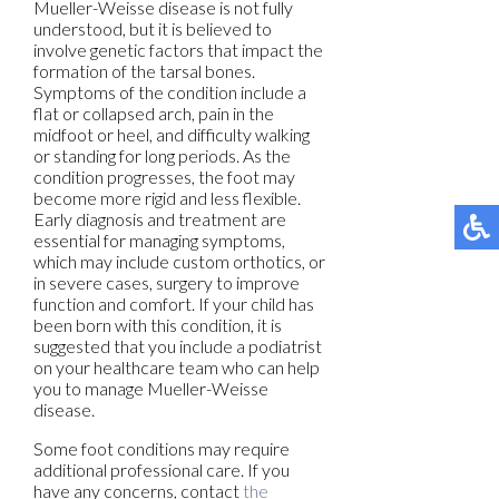
Mueller-Weisse disease is not fully
understood, but it is believed to
involve genetic factors that impact the
formation of the tarsal bones.
Symptoms of the condition include a
flat or collapsed arch, pain in the
midfoot or heel, and difficulty walking
or standing for long periods. As the
condition progresses, the foot may
become more rigid and less flexible.
Early diagnosis and treatment are
essential for managing symptoms,
which may include custom orthotics, or
in severe cases, surgery to improve
function and comfort. If your child has
been born with this condition, it is
suggested that you include a podiatrist
on your healthcare team who can help
you to manage Mueller-Weisse
disease.
Some foot conditions may require
additional professional care. If you
have any concerns, contact
the