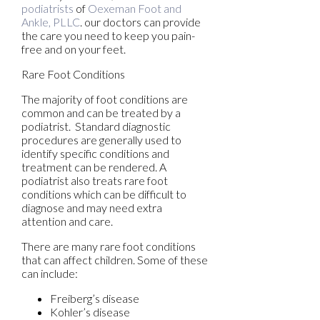
podiatrists
of
Oexeman Foot and
Ankle, PLLC
.
our doctors
can provide
the care you need to keep you pain-
free and on your feet.
Rare Foot Conditions
The majority of foot conditions are
common and can be treated by a
podiatrist. Standard diagnostic
procedures are generally used to
identify specific conditions and
treatment can be rendered. A
podiatrist also treats rare foot
conditions which can be difficult to
diagnose and may need extra
attention and care.
There are many rare foot conditions
that can affect children. Some of these
can include:
Freiberg’s disease
Kohler’s disease