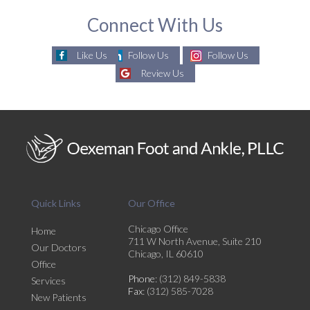
Connect With Us
Like Us
Follow Us
Follow Us
Review Us
Quick Links
Our Office
Chicago Office
Home
711 W North Avenue, Suite 210
Our Doctors
Chicago, IL 60610
Office
Phone
: (312) 849-5838
Services
Fax
: (312) 585-7028
New Patients