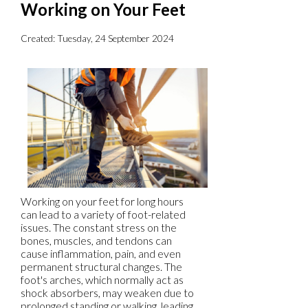
Working on Your Feet
Created:
Tuesday, 24 September 2024
Working on your feet for long hours
can lead to a variety of foot-related
issues. The constant stress on the
bones, muscles, and tendons can
cause inflammation, pain, and even
permanent structural changes. The
foot's arches, which normally act as
shock absorbers, may weaken due to
prolonged standing or walking, leading