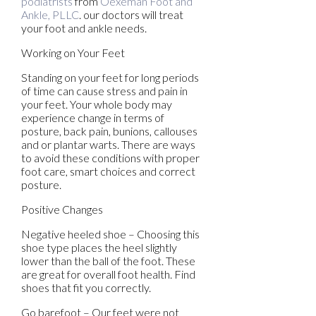
podiatrists
from
Oexeman Foot and
Ankle, PLLC
.
our doctors
will treat
your foot and ankle needs.
Working on Your Feet
Standing on your feet for long periods
of time can cause stress and pain in
your feet. Your whole body may
experience change in terms of
posture, back pain, bunions, callouses
and or plantar warts. There are ways
to avoid these conditions with proper
foot care, smart choices and correct
posture.
Positive Changes
Negative heeled shoe – Choosing this
shoe type places the heel slightly
lower than the ball of the foot. These
are great for overall foot health. Find
shoes that fit you correctly.
Go barefoot – Our feet were not