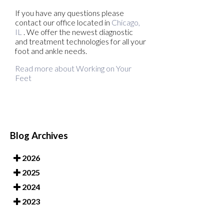
If you have any questions please
contact
our office
located in
Chicago,
IL
. We offer the newest diagnostic
and treatment technologies for all your
foot and ankle needs.
Read more about Working on Your
Feet
Blog Archives
2026
2025
2024
2023