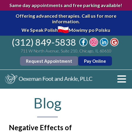
Same day appointments and free parking available!
Offering advanced therapies.
Call us for more
information.
We Speak Polish
Mówimy po Polsku
(312) 849-5838
711 W North Avenue, Suite 210, Chicago, IL 60610
Request Appointment
Pay Online
Blog
Negative Effects of