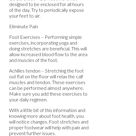
designed to be enclosed for all hours
of the day. Try to periodically expose
your feet to air.
Eliminate Pain
Foot Exercises – Performing simple
exercises, incorporating yoga and
doing stretches are beneficial. This will
allow increased blood flow to the area
and muscles of the foot.
Achilles tendon – Stretching the foot
out flat on the floor will relax the calf
muscles and tendon. These exercises
can be performed almost anywhere.
Make sure you add these exercises to
your daily regimen.
With a little bit of this information and
knowing more about foot health, you
will notice changes. Foot stretches and
proper footwear will help with pain and
prevent further issues.