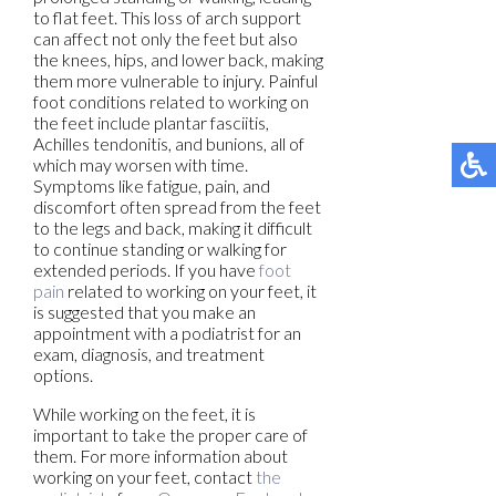
to flat feet. This loss of arch support
can affect not only the feet but also
the knees, hips, and lower back, making
them more vulnerable to injury. Painful
foot conditions related to working on
the feet include plantar fasciitis,
Achilles tendonitis, and bunions, all of
which may worsen with time.
Symptoms like fatigue, pain, and
discomfort often spread from the feet
to the legs and back, making it difficult
to continue standing or walking for
extended periods. If you have
foot
pain
related to working on your feet, it
is suggested that you make an
appointment with a podiatrist for an
exam, diagnosis, and treatment
options.
While working on the feet, it is
important to take the proper care of
them. For more information about
working on your feet, contact
the