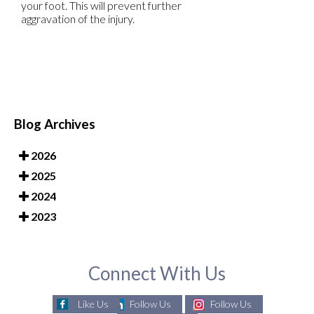
your foot. This will prevent further
aggravation of the injury.
Blog Archives
2026
2025
2024
2023
Connect With Us
Like Us
Follow Us
Follow Us