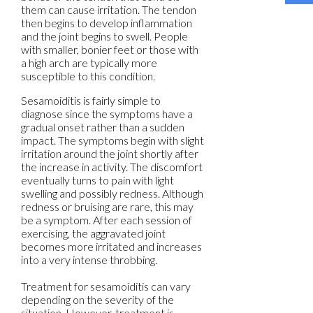
them can cause irritation. The tendon
then begins to develop inflammation
and the joint begins to swell. People
with smaller, bonier feet or those with
a high arch are typically more
susceptible to this condition.
Sesamoiditis is fairly simple to
diagnose since the symptoms have a
gradual onset rather than a sudden
impact. The symptoms begin with slight
irritation around the joint shortly after
the increase in activity. The discomfort
eventually turns to pain with light
swelling and possibly redness. Although
redness or bruising are rare, this may
be a symptom. After each session of
exercising, the aggravated joint
becomes more irritated and increases
into a very intense throbbing.
Treatment for sesamoiditis can vary
depending on the severity of the
situation. However, treatment is