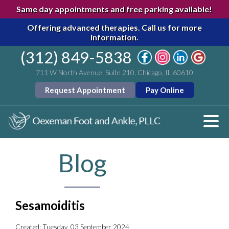
Same day appointments and free parking available!
Offering advanced therapies.
Call us for more
information.
(312) 849-5838
711 W North Avenue, Suite 210, Chicago, IL 60610
Request Appointment
Pay Online
Blog
Sesamoiditis
Created:
Tuesday, 03 September 2024