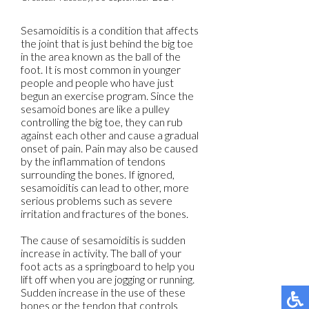
Sesamoiditis is a condition that affects
the joint that is just behind the big toe
in the area known as the ball of the
foot. It is most common in younger
people and people who have just
begun an exercise program. Since the
sesamoid bones are like a pulley
controlling the big toe, they can rub
against each other and cause a gradual
onset of pain. Pain may also be caused
by the inflammation of tendons
surrounding the bones. If ignored,
sesamoiditis can lead to other, more
serious problems such as severe
irritation and fractures of the bones.
The cause of sesamoiditis is sudden
increase in activity. The ball of your
foot acts as a springboard to help you
lift off when you are jogging or running.
Sudden increase in the use of these
bones or the tendon that controls