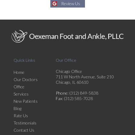
Review Us
Quick Links
Our Office
Chicago Office
Home
711 W North Avenue, Suite 210
Our Doctors
Chicago, IL 60610
Office
Phone
: (312) 849-5838
Services
Fax
: (312) 585-7028
New Patients
Blog
Rate Us
Testimonials
Contact Us