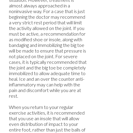
almost always approached in a
noninvasive way. For a case that is just
beginning the doctor may recommend
a very strict rest period that will limit
the activity allowed on the joint. If you
must be active, a recommendation for
as modified shoe or insole, along with
bandaging and immobilizing the big toe
will be made to ensure that pressure is
not placed on the joint. For severe
cases, it is typically recommended that
the joint and the big toe be completely
immobilized to allow adequate time to
heal. Ice and an over the counter anti-
inflammatory may can help with the
pain and discomfort while you are at
rest.
When you return to your regular
exercise activities, it is recommended
that you use an insole that will allow
even distribution of impact to your
entire foot, rather than just the balls of