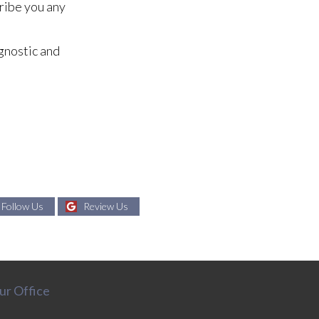
cribe you any
gnostic and
Follow Us
Review Us
ur Office