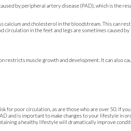
 caused by peripheral artery disease (PAD), which is the resu
s calcium and cholesterol in the bloodstream. This can rest
d circulation in the feet and legs are sometimes caused by
on restricts muscle growth and development. It can also ca
k for poor circulation, as are those who are over 50. If yo
PAD and is important to make changes to your lifestyle in or
ntaining a healthy lifestyle will dramatically improve condit