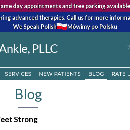
Same day appointments and free parking available
7
ring advanced therapies.
Call us for more informa
We Speak Polish
Mówimy po Polsku
SERVICES
NEW PATIENTS
BLOG
RATE 
7
SERVICES
NEW PATIENTS
BLOG
RATE 
Blog
Feet Strong