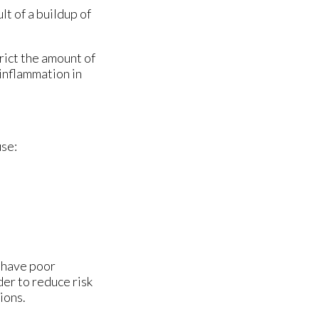
lt of a buildup of
rict the amount of
 inflammation in
use:
u have poor
der to reduce risk
ions.