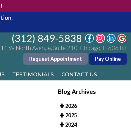
(312) 849-5838
!
11 W North Avenue, Suite 210, Chicago, IL 60610
tion.
Request Appointment
Pay Online
(312) 849-5838
US
TESTIMONIALS
CONTACT US
11 W North Avenue, Suite 210, Chicago, IL 60610
Request Appointment
Pay Online
US
TESTIMONIALS
CONTACT US
Blog Archives
2026
2025
2024