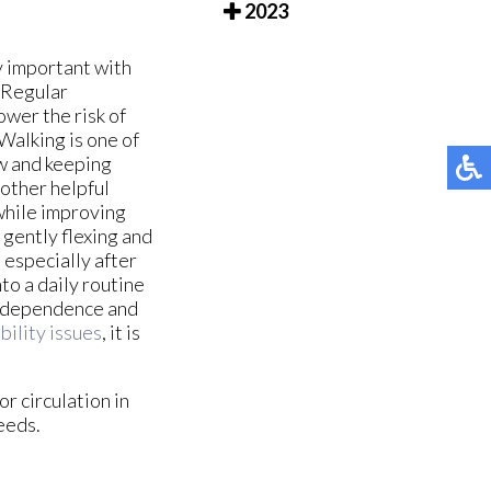
2023
y important with
. Regular
ower the risk of
Walking is one of
ow and keeping
nother helpful
 while improving
gently flexing and
 especially after
to a daily routine
 independence and
bility issues
, it is
r circulation in
eeds.