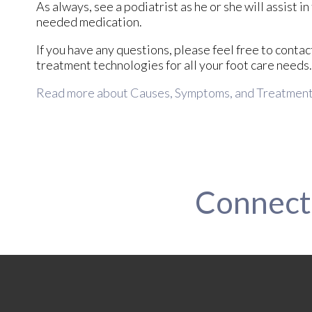
As always, see a podiatrist as he or she will assist i
needed medication.
If you have any questions, please feel free to conta
treatment technologies for all your foot care needs.
Read more about Causes, Symptoms, and Treatment o
Connect