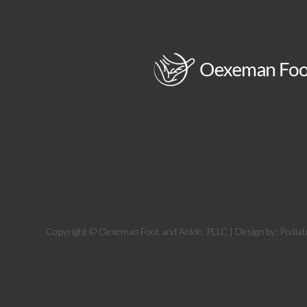
Copyright © Oexeman Foot and Ankle, PLLC | Design by:
Podiat