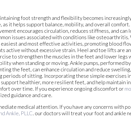
ntaining foot strength and flexibility becomes increasingl
, as it helps support balance, mobility, and overall comfort
ement encourages circulation, reduces stiffness, and can l
mon issues associated with conditions like osteoarthritis. 
 easiest and most effective activities, promoting blood fl
nts active without excessive strain. Heel and toe lifts are a
rcise to strengthen the muscles in the feet and lower legs
bility when standing or moving. Ankle pumps, performed by 
nting the feet, can enhance circulation and reduce swelling,
g periods of sitting. Incorporating these simple exercises in
 support healthier, more resilient feet, and help maintain
fort over time. If you experience ongoing discomfort or
mo
lized guidance and care.
mediate medical attention. If you have any concerns with poo
nd Ankle, PLLC
.
our doctors
will treat your foot and ankle n