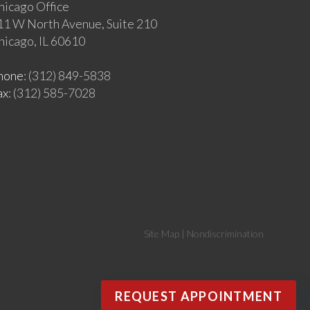
hicago Office
11 W North Avenue, Suite 210
hicago, IL 60610
hone
: (312) 849-5838
ax
: (312) 585-7028
Site Map
|
Nondiscrimination
REQUEST APPOINTMENT