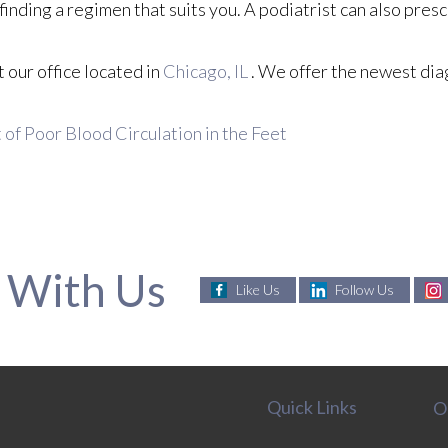
n finding a regimen that suits you. A podiatrist can also pres
ct
our office
located in
Chicago, IL
. We offer the newest dia
f Poor Blood Circulation in the Feet
 With Us
Like Us
Follow Us
Quick Links
O