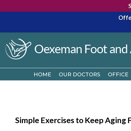
Offe
HOME
OUR DOCTORS
OFFICE
HOME
OUR DOCTORS
OFFICE
Simple Exercises to Keep Aging 