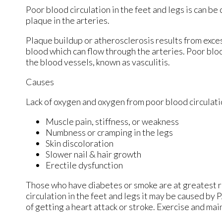
Poor blood circulation in the feet and legs is can be
plaque in the arteries.
Plaque buildup or atherosclerosis results from exces
blood which can flow through the arteries. Poor bloo
the blood vessels, known as vasculitis.
Causes
Lack of oxygen and oxygen from poor blood circulati
Muscle pain, stiffness, or weakness
Numbness or cramping in the legs
Skin discoloration
Slower nail & hair growth
Erectile dysfunction
Those who have diabetes or smoke are at greatest ris
circulation in the feet and legs it may be caused by 
of getting a heart attack or stroke. Exercise and mai