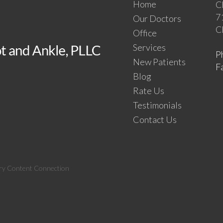
Home
C
7
Our Doctors
C
Office
Services
P
New Patients
F
Blog
Rate Us
Testimonials
Contact Us
ry Content Connection