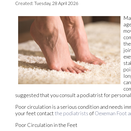
Created:
Tuesday, 28 April 2026
Mai
age
mov
com
the
joi
exe
sta
poi
lon
can
com
suggested that you consult a podiatrist for persona
Poor circulation is a serious condition and needs im
your feet contact
the podiatrists
of
Oexeman Foot a
Poor Circulation in the Feet