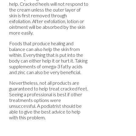
help. Cracked heels will not respond to
the cream unless the outer layer of
skin is first removed through
exfoliation. After exfoliation, lotion or
ointment will be absorbed by the skin
more easily.
Foods that produce healing and
balance can also help the skin from
within. Everything that is put into the
body can either help it or hurt it. Taking
supplements of omega-3 fatty acids
and zinc can also be very beneficial.
Nevertheless, not all products are
guaranteed to help treat cracked feet.
Seeing a professional is best if other
treatments options were
unsuccessful. A podiatrist should be
able to give the best advice to help
with this problem.