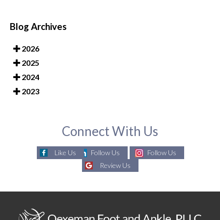
Blog Archives
2026
2025
2024
2023
Connect With Us
Like Us
Follow Us
Follow Us
Review Us