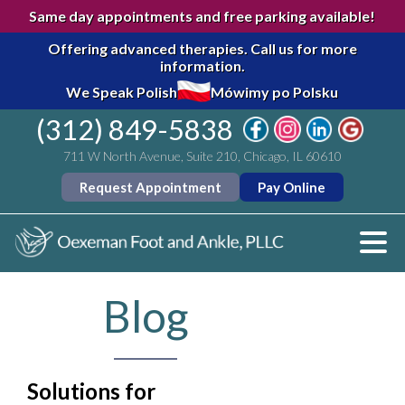
Same day appointments and free parking available!
Offering advanced therapies.
Call us for more
information.
We Speak Polish
Mówimy po Polsku
(312) 849-5838
711 W North Avenue, Suite 210, Chicago, IL 60610
Request Appointment
Pay Online
Blog
Solutions for