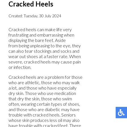
Cracked Heels
Created:
Tuesday, 30 July 2024
Cracked heels can make life very
frustrating and embarrassing when
displaying the bare feet. Aside
from being unpleasing to the eye, they
can also tear stockings and socks and
wear out shoes at a faster rate. When
severe, cracked heels may cause pain
or infection.
Cracked heels are a problem for those
who are athletic, those who may walk
a lot, and those who have especially
dry skin. Those who use medication
that dry the skin, those who swim
often, wearing certain types of shoes,
and those who are diabetic may have
trouble with cracked heels. Seniors
whose skin produces less oil may also
have trouble with cracked feet. There