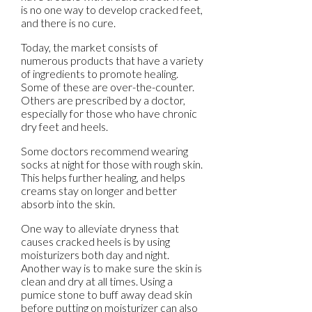
is no one way to develop cracked feet,
and there is no cure.
Today, the market consists of
numerous products that have a variety
of ingredients to promote healing.
Some of these are over-the-counter.
Others are prescribed by a doctor,
especially for those who have chronic
dry feet and heels.
Some doctors recommend wearing
socks at night for those with rough skin.
This helps further healing, and helps
creams stay on longer and better
absorb into the skin.
One way to alleviate dryness that
causes cracked heels is by using
moisturizers both day and night.
Another way is to make sure the skin is
clean and dry at all times. Using a
pumice stone to buff away dead skin
before putting on moisturizer can also