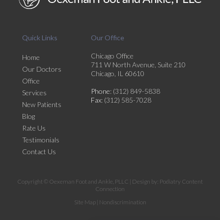
Quick Links
Our Office
Chicago Office
Home
711 W North Avenue, Suite 210
Our Doctors
Chicago, IL 60610
Office
Phone
: (312) 849-5838
Services
Fax
: (312) 585-7028
New Patients
Blog
Rate Us
Testimonials
Contact Us
Copyright © Oexeman Foot and Ankle, PLLC | Design by:
Podiatry Content
Connection
Site Map
|
Nondiscrimination