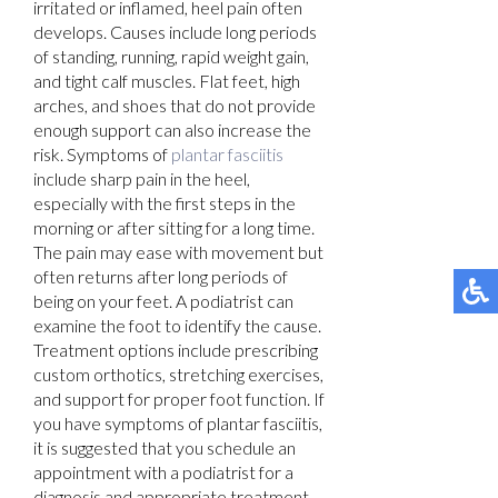
irritated or inflamed, heel pain often
develops. Causes include long periods
of standing, running, rapid weight gain,
and tight calf muscles. Flat feet, high
arches, and shoes that do not provide
enough support can also increase the
risk. Symptoms of
plantar fasciitis
include sharp pain in the heel,
especially with the first steps in the
morning or after sitting for a long time.
The pain may ease with movement but
often returns after long periods of
being on your feet. A podiatrist can
examine the foot to identify the cause.
Treatment options include prescribing
custom orthotics, stretching exercises,
and support for proper foot function. If
you have symptoms of plantar fasciitis,
it is suggested that you schedule an
appointment with a podiatrist for a
diagnosis and appropriate treatment.