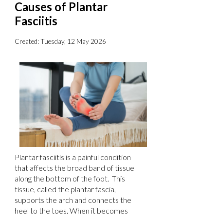
Causes of Plantar
Fasciitis
Created:
Tuesday, 12 May 2026
Plantar fasciitis is a painful condition
that affects the broad band of tissue
along the bottom of the foot. This
tissue, called the plantar fascia,
supports the arch and connects the
heel to the toes. When it becomes