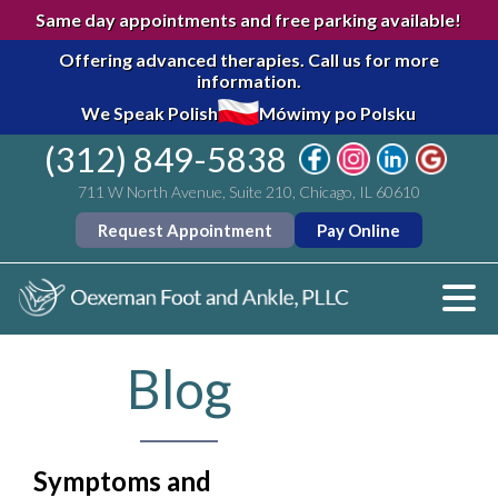
Same day appointments and free parking available!
Offering advanced therapies.
Call us for more
information.
We Speak Polish
Mówimy po Polsku
(312) 849-5838
711 W North Avenue, Suite 210, Chicago, IL 60610
Request Appointment
Pay Online
Blog
Symptoms and