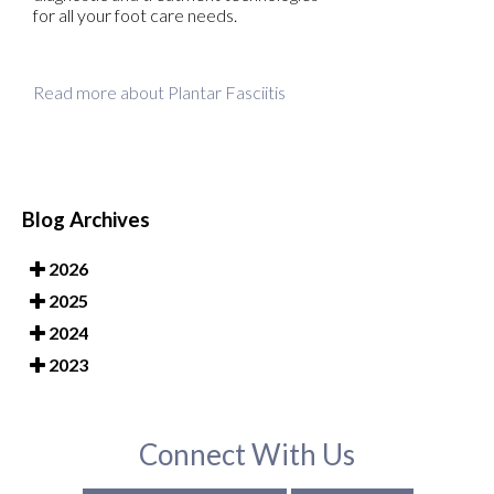
for all your foot care needs.
Read more about Plantar Fasciitis
Blog Archives
2026
2025
2024
2023
Connect With Us