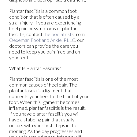
Plantar fasciitis is a common foot
condition that is often caused by a
strain injury. If you are experiencing
heel pain or symptoms of plantar
fasciitis, contact
the podiatrists
from
Oexeman Foot and Ankle, PLLC
.
our
doctors
can provide the care you
need to keep you pain-free and on
your feet.
What Is Plantar Fasciitis?
Plantar fasciitis is one of the most
common causes of heel pain. The
plantar fascia is a ligament that
connects your heel to the front of your
foot. When this ligament becomes
inflamed, plantar fasciitis is the result.
If you have plantar fasciitis you will
have a stabbing pain that usually
occurs with your first steps in the
morning. As the day progresses and
you walk around more, this pain will