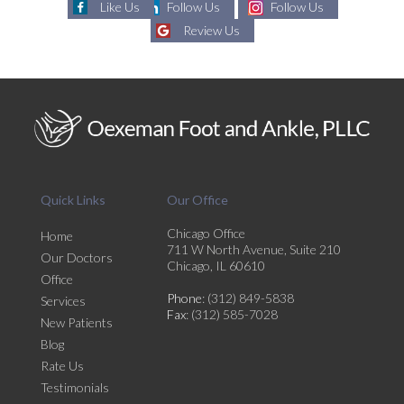
Like Us
Follow Us
Follow Us
Review Us
Quick Links
Our Office
Chicago Office
Home
711 W North Avenue, Suite 210
Our Doctors
Chicago, IL 60610
Office
Phone
: (312) 849-5838
Services
Fax
: (312) 585-7028
New Patients
Blog
Rate Us
Testimonials