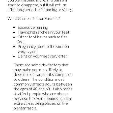
start to disappear, but it will return
after long periods of standing or sitting.
What Causes Plantar Fasciitis?
Excessive running
Having high arches in your feet
Other foot issues such as flat
feet
Pregnancy (due to the sudden
weight gain)
Being on your feet very often
There are some risk factors that
may make you more likely to
develop plantar fasciitis compared
to others. The condition most
commonly affects adults between
the ages of 40 and 60. It also tends
to affect people who are obese
because the extra pounds result in
extra stress being placed on the
plantar fascia.