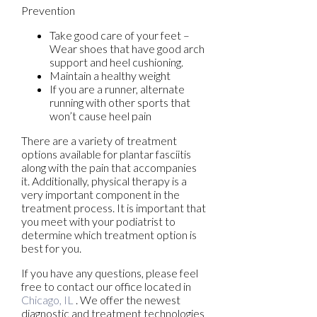
Prevention
Take good care of your feet –
Wear shoes that have good arch
support and heel cushioning.
Maintain a healthy weight
If you are a runner, alternate
running with other sports that
won’t cause heel pain
There are a variety of treatment
options available for plantar fasciitis
along with the pain that accompanies
it. Additionally, physical therapy is a
very important component in the
treatment process. It is important that
you meet with your podiatrist to
determine which treatment option is
best for you.
If you have any questions, please feel
free to contact
our office
located in
Chicago, IL
. We offer the newest
diagnostic and treatment technologies