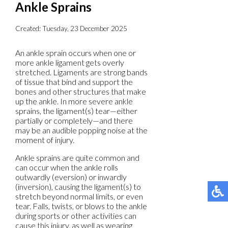
Ankle Sprains
Created:
Tuesday, 23 December 2025
An ankle sprain occurs when one or
more ankle ligament gets overly
stretched. Ligaments are strong bands
of tissue that bind and support the
bones and other structures that make
up the ankle. In more severe ankle
sprains, the ligament(s) tear—either
partially or completely—and there
may be an audible popping noise at the
moment of injury.
Ankle sprains are quite common and
can occur when the ankle rolls
outwardly (eversion) or inwardly
(inversion), causing the ligament(s) to
stretch beyond normal limits, or even
tear. Falls, twists, or blows to the ankle
during sports or other activities can
cause this injury, as well as wearing