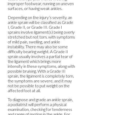
improper footwear, running on uneven
surfaces, or having weak ankles.
Depending on the injury’s severity, an
ankle sprain will be classified as Grade
I, Grade II, or Grade III. Grade I
sprains involve ligament(s) being overly
stretched but not torn, with symptoms
of mild pain, swelling, and ankle
instability. There may also be some
difficulty bearing weight. A Grade II
sprain usually involves a partial tear of
the ligament which brings more
intensity in these symptoms, along with
possible bruising. With a Grade III
sprain, the ligament is completely torn,
the symptoms are severe, and it may
not be possible to put weight on the
affected foot at all.
To diagnose and grade an ankle sprain,
a podiatrist will perform a physical
examination, checking for tenderness
and range of motion in the ankle. For