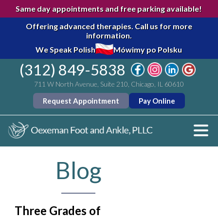
Same day appointments and free parking available!
Offering advanced therapies.
Call us for more
information.
We Speak Polish
Mówimy po Polsku
(312) 849-5838
711 W North Avenue, Suite 210, Chicago, IL 60610
Request Appointment
Pay Online
Blog
Three Grades of