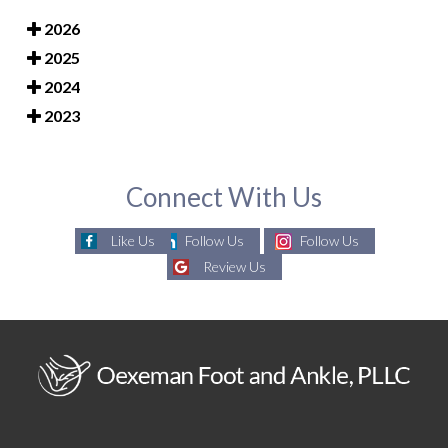
2026
2025
2024
2023
Connect With Us
Like Us
Follow Us
Follow Us
Review Us