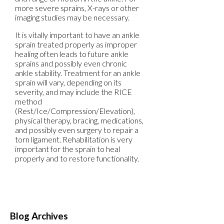
more severe sprains, X-rays or other
imaging studies may be necessary.
It is vitally important to have an ankle
sprain treated properly as improper
healing often leads to future ankle
sprains and possibly even chronic
ankle stability. Treatment for an ankle
sprain will vary, depending on its
severity, and may include the RICE
method
(Rest/Ice/Compression/Elevation),
physical therapy, bracing, medications,
and possibly even surgery to repair a
torn ligament. Rehabilitation is very
important for the sprain to heal
properly and to restore functionality.
Blog Archives