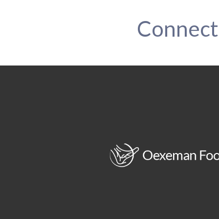
Connect