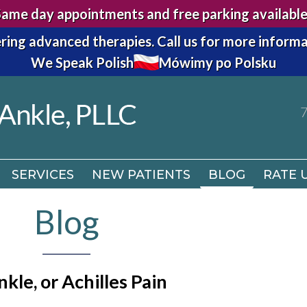
Same day appointments and free parking available
7
ring advanced therapies.
Call us for more informa
We Speak Polish
Mówimy po Polsku
SERVICES
NEW PATIENTS
BLOG
RATE 
7
SERVICES
NEW PATIENTS
BLOG
RATE 
Blog
kle, or Achilles Pain