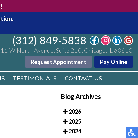
(312) 849-5838
!
11 W North Avenue, Suite 210, Chicago, IL 60610
tion.
Request Appointment
Pay Online
(312) 849-5838
US
TESTIMONIALS
CONTACT US
11 W North Avenue, Suite 210, Chicago, IL 60610
Request Appointment
Pay Online
US
TESTIMONIALS
CONTACT US
Blog Archives
2026
2025
2024