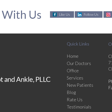
 With Us
Like Us
Follow Us
Quick Links
O
Home
C
7
Our Doctors
C
Office
Services
P
New Patients
F
Blog
Rate Us
Testimonials