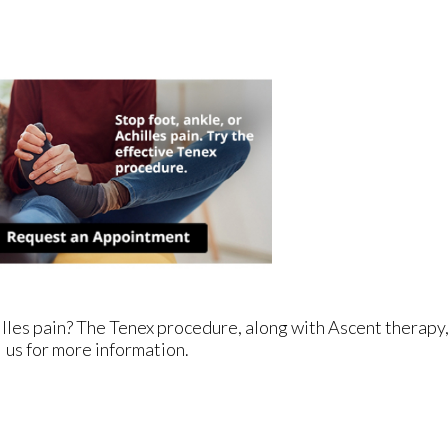
illes pain? The Tenex procedure, along with Ascent therapy,
us for more information.