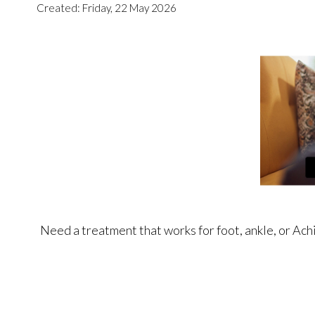
Created:
Friday, 22 May 2026
Need a treatment that works for foot, ankle, or Ach