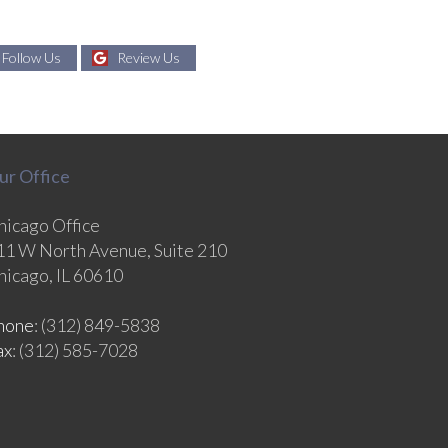
Follow Us
Review Us
ur Office
hicago Office
11 W North Avenue, Suite 210
hicago, IL 60610
hone
: (312) 849-5838
ax
: (312) 585-7028