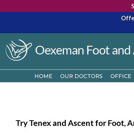
Offe
HOME
OUR DOCTORS
OFFICE
HOME
OUR DOCTORS
OFFICE
Try Tenex and Ascent for Foot, An