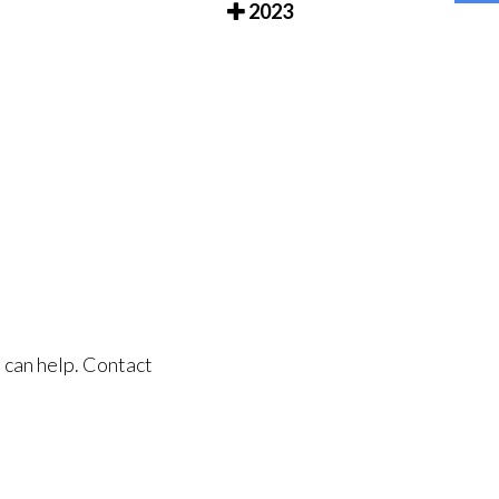
2023
 can help. Contact