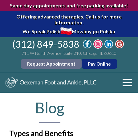
Same day appointments and free parking available!
Offering advanced therapies.
Call us for more
information.
We Speak Polish
Mówimy po Polsku
(312) 849-5838
711 W North Avenue, Suite 210, Chicago, IL 60610
Request Appointment
Pay Online
Blog
Types and Benefits