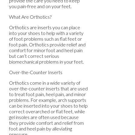
provide the care you need to keep
you pain-free and on your feet.
What Are Orthotics?
Orthotics are inserts you can place
into your shoes to help with a variety
of foot problems such as flat feet or
foot pain. Orthotics provide relief and
comfort for minor foot and heel pain
but can’t correct serious
biomechanical problems in your feet.
Over-the-Counter Inserts
Orthotics come in a wide variety of
over-the-counter inserts that are used
to treat foot pain, heel pain, and minor
problems. For example, arch supports
can be inserted into your shoes to help
correct overarched or flat feet, while
gel insoles are often used because
they provide comfort and relief from
foot and heel pain by alleviating
pressure.