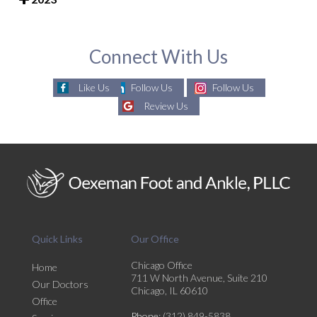
Connect With Us
Like Us
Follow Us
Follow Us
Review Us
Quick Links
Our Office
Chicago Office
Home
711 W North Avenue, Suite 210
Our Doctors
Chicago, IL 60610
Office
Phone
: (312) 849-5838