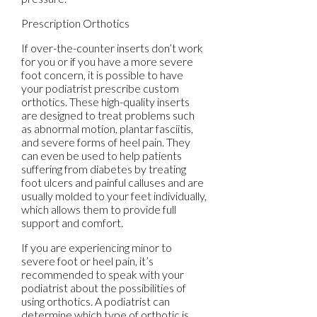
Prescription Orthotics
If over-the-counter inserts don’t work
for you or if you have a more severe
foot concern, it is possible to have
your podiatrist prescribe custom
orthotics. These high-quality inserts
are designed to treat problems such
as abnormal motion, plantar fasciitis,
and severe forms of heel pain. They
can even be used to help patients
suffering from diabetes by treating
foot ulcers and painful calluses and are
usually molded to your feet individually,
which allows them to provide full
support and comfort.
If you are experiencing minor to
severe foot or heel pain, it’s
recommended to speak with your
podiatrist about the possibilities of
using orthotics. A podiatrist can
determine which type of orthotic is