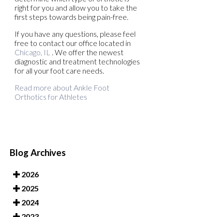
right for you and allow you to take the
first steps towards being pain-free.
If you have any questions, please feel
free to contact
our office
located in
Chicago, IL
. We offer the newest
diagnostic and treatment technologies
for all your foot care needs.
Read more about Ankle Foot
Orthotics for Athletes
Blog Archives
2026
2025
2024
2023