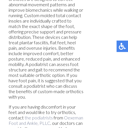
abnormal movement patterns and
improve biomechanics while walking or
running. Custom molded total contact
insoles are individually crafted to
match the exact shape of the foot,
offering precise support and pressure
distribution. These devices can help
treat plantar fasciitis, flat feet, heel
pain, and overuse injuries. Benefits
include improved comfort, better
posture, reduced pain, and enhanced
mobility. A podiatrist can assess foot
structure and gait to recommend the
most suitable orthotic option. If you
have foot pain, it is suggested that you
consult a podiatrist who can discuss
the benefits of custom-made orthotics
with you.
If you are having discomfort in your
feet and would like to try orthotics,
contact
the podiatrists
from
Oexeman
Foot and Ankle, PLLC
.
our doctors
can