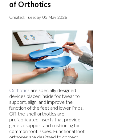
of Orthotics
Created:
Tuesday, 05 May 2026
Orthotics
are specially designed
devices placed inside footwear to
support, align, and improve the
function of the feet and lower limbs.
Off-the-shelf orthotics are
prefabricated inserts that provide
general support and cushioning for
common foot issues. Functional foot
orthoses are designed to correct