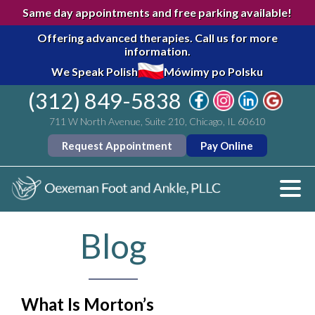
Same day appointments and free parking available!
Offering advanced therapies.
Call us for more
information.
We Speak Polish
Mówimy po Polsku
(312) 849-5838
711 W North Avenue, Suite 210, Chicago, IL 60610
Request Appointment
Pay Online
Blog
What Is Morton’s