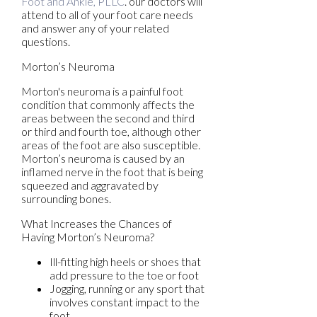
Foot and Ankle, PLLC
.
our doctors
will
attend to all of your foot care needs
and answer any of your related
questions.
Morton’s Neuroma
Morton's neuroma is a painful foot
condition that commonly affects the
areas between the second and third
or third and fourth toe, although other
areas of the foot are also susceptible.
Morton’s neuroma is caused by an
inflamed nerve in the foot that is being
squeezed and aggravated by
surrounding bones.
What Increases the Chances of
Having Morton’s Neuroma?
Ill-fitting high heels or shoes that
add pressure to the toe or foot
Jogging, running or any sport that
involves constant impact to the
foot