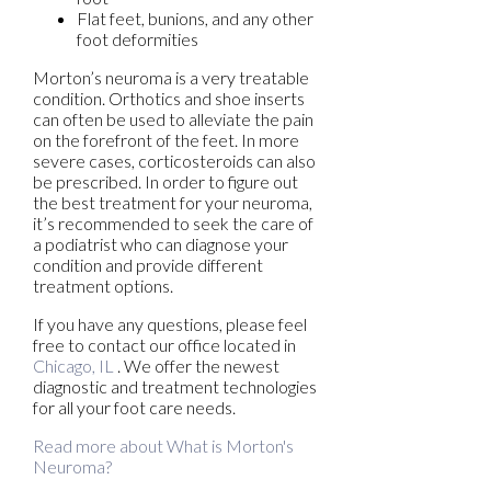
Flat feet, bunions, and any other
foot deformities
Morton’s neuroma is a very treatable
condition. Orthotics and shoe inserts
can often be used to alleviate the pain
on the forefront of the feet. In more
severe cases, corticosteroids can also
be prescribed. In order to figure out
the best treatment for your neuroma,
it’s recommended to seek the care of
a podiatrist who can diagnose your
condition and provide different
treatment options.
If you have any questions, please feel
free to contact
our office
located in
Chicago, IL
. We offer the newest
diagnostic and treatment technologies
for all your foot care needs.
Read more about What is Morton's
Neuroma?