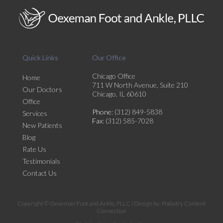
Quick Links
Our Office
Chicago Office
Home
711 W North Avenue, Suite 210
Our Doctors
Chicago, IL 60610
Office
Phone
: (312) 849-5838
Services
Fax
: (312) 585-7028
New Patients
Blog
Rate Us
Testimonials
Contact Us
Copyright © Oexeman Foot and Ankle, PLLC | Design by:
Podiatry Content
Connection