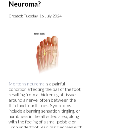
Neuroma?
Created:
Tuesday, 16 July 2024
Morton's neuroma
is a painful
condition affecting the ball of the foot,
resulting from a thickening of tissue
around a nerve, often between the
third and fourth toes. Symptoms
include a burning sensation, tingling, or
numbness in the affected area, along
with the feeling of a small pebble or
lump underfoot. Pain may worsen with