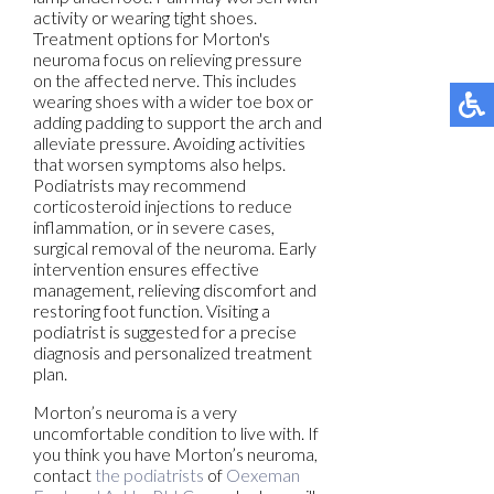
activity or wearing tight shoes.
Treatment options for Morton's
neuroma focus on relieving pressure
on the affected nerve. This includes
wearing shoes with a wider toe box or
adding padding to support the arch and
alleviate pressure. Avoiding activities
that worsen symptoms also helps.
Podiatrists may recommend
corticosteroid injections to reduce
inflammation, or in severe cases,
surgical removal of the neuroma. Early
intervention ensures effective
management, relieving discomfort and
restoring foot function. Visiting a
podiatrist is suggested for a precise
diagnosis and personalized treatment
plan.
Morton’s neuroma is a very
uncomfortable condition to live with. If
you think you have Morton’s neuroma,
contact
the podiatrists
of
Oexeman