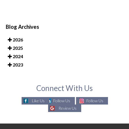
Blog Archives
2026
2025
2024
2023
Connect With Us
Like Us
Follow Us
Follow Us
Review Us