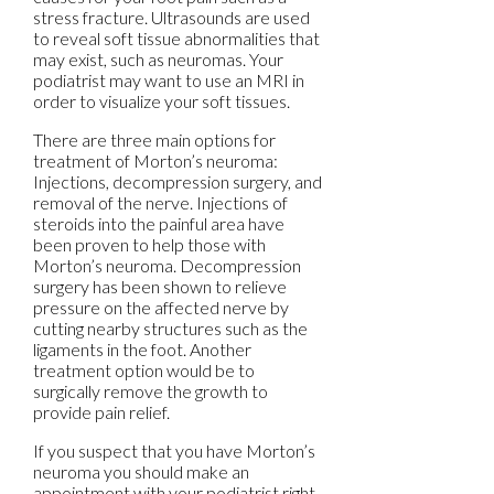
stress fracture. Ultrasounds are used
to reveal soft tissue abnormalities that
may exist, such as neuromas. Your
podiatrist may want to use an MRI in
order to visualize your soft tissues.
There are three main options for
treatment of Morton’s neuroma:
Injections, decompression surgery, and
removal of the nerve. Injections of
steroids into the painful area have
been proven to help those with
Morton’s neuroma. Decompression
surgery has been shown to relieve
pressure on the affected nerve by
cutting nearby structures such as the
ligaments in the foot. Another
treatment option would be to
surgically remove the growth to
provide pain relief.
If you suspect that you have Morton’s
neuroma you should make an
appointment with your podiatrist right