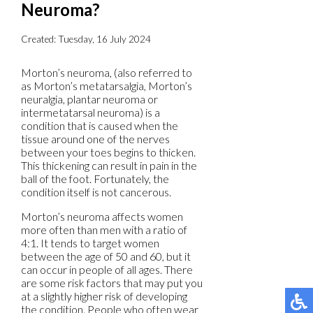
Neuroma?
Created:
Tuesday, 16 July 2024
Morton’s neuroma, (also referred to
as Morton’s metatarsalgia, Morton’s
neuralgia, plantar neuroma or
intermetatarsal neuroma) is a
condition that is caused when the
tissue around one of the nerves
between your toes begins to thicken.
This thickening can result in pain in the
ball of the foot. Fortunately, the
condition itself is not cancerous.
Morton’s neuroma affects women
more often than men with a ratio of
4:1. It tends to target women
between the age of 50 and 60, but it
can occur in people of all ages. There
are some risk factors that may put you
at a slightly higher risk of developing
the condition. People who often wear