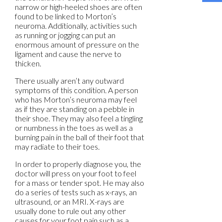
narrow or high-heeled shoes are often
found to be linked to Morton’s
neuroma. Additionally, activities such
as running or jogging can put an
enormous amount of pressure on the
ligament and cause the nerve to
thicken.
There usually aren’t any outward
symptoms of this condition. A person
who has Morton’s neuroma may feel
as if they are standing on a pebble in
their shoe. They may also feel a tingling
or numbness in the toes as well as a
burning pain in the ball of their foot that
may radiate to their toes.
In order to properly diagnose you, the
doctor will press on your foot to feel
for a mass or tender spot. He may also
do a series of tests such as x-rays, an
ultrasound, or an MRI. X-rays are
usually done to rule out any other
causes for your foot pain such as a