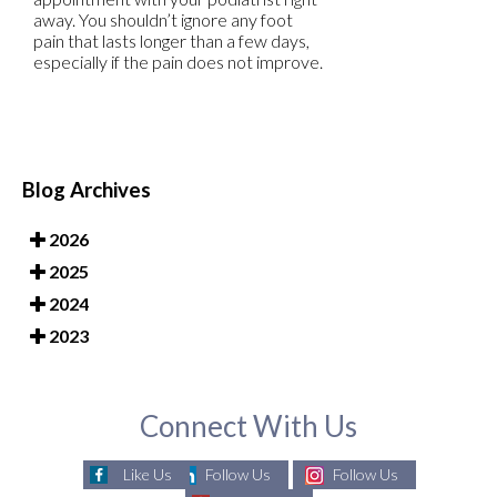
away. You shouldn’t ignore any foot
pain that lasts longer than a few days,
especially if the pain does not improve.
Blog Archives
2026
2025
2024
2023
Connect With Us
Like Us
Follow Us
Follow Us