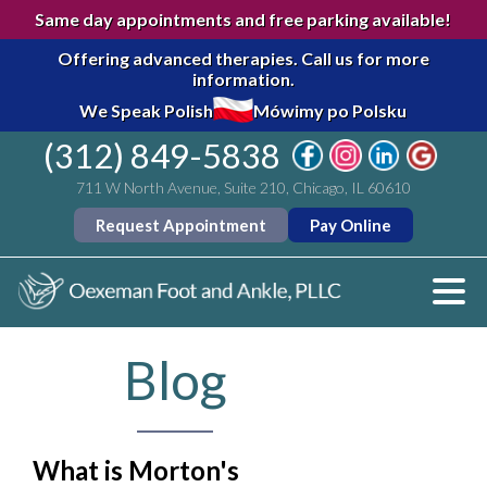
Same day appointments and free parking available!
Offering advanced therapies.
Call us for more
information.
We Speak Polish
Mówimy po Polsku
(312) 849-5838
711 W North Avenue, Suite 210, Chicago, IL 60610
Request Appointment
Pay Online
Blog
What is Morton's