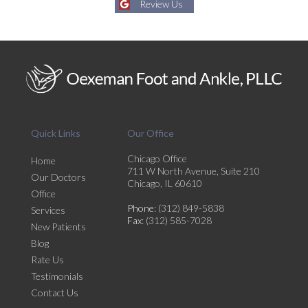
Review Us
Quick Links
Our Office
Chicago Office
Home
711 W North Avenue, Suite 210
Our Doctors
Chicago, IL 60610
Office
Phone
: (312) 849-5838
Services
Fax
: (312) 585-7028
New Patients
Blog
Rate Us
Testimonials
Contact Us