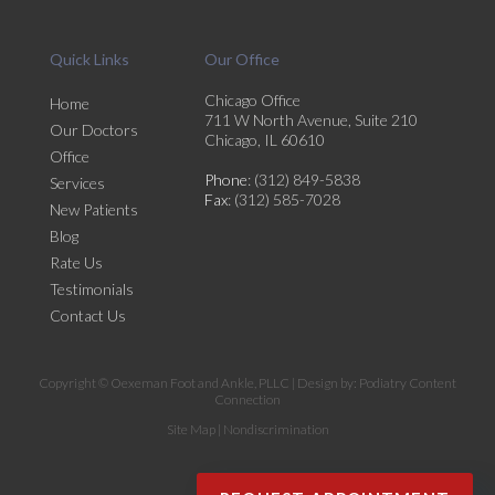
Quick Links
Our Office
Chicago Office
Home
711 W North Avenue, Suite 210
Our Doctors
Chicago, IL 60610
Office
Phone
: (312) 849-5838
Services
Fax
: (312) 585-7028
New Patients
Blog
Rate Us
Testimonials
Contact Us
Copyright © Oexeman Foot and Ankle, PLLC | Design by:
Podiatry Content
Connection
Site Map
|
Nondiscrimination