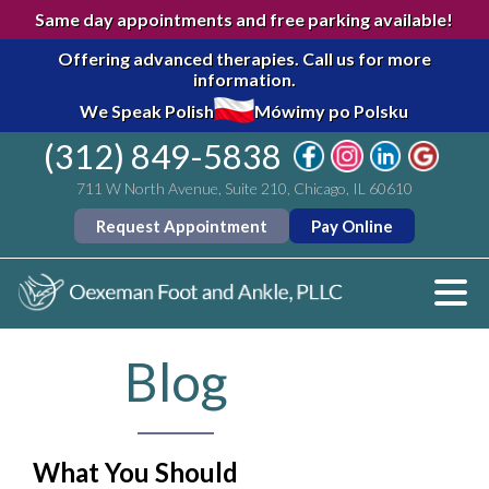
Same day appointments and free parking available!
Offering advanced therapies.
Call us for more
information.
We Speak Polish
Mówimy po Polsku
(312) 849-5838
711 W North Avenue, Suite 210, Chicago, IL 60610
Request Appointment
Pay Online
Blog
What You Should