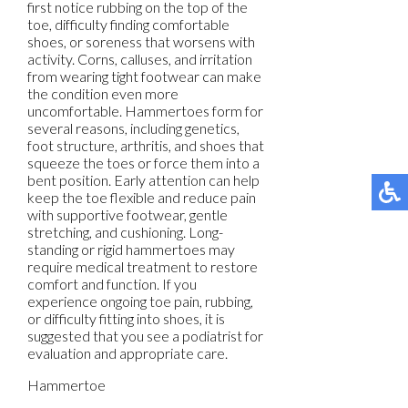
first notice rubbing on the top of the
toe, difficulty finding comfortable
shoes, or soreness that worsens with
activity. Corns, calluses, and irritation
from wearing tight footwear can make
the condition even more
uncomfortable. Hammertoes form for
several reasons, including genetics,
foot structure, arthritis, and shoes that
squeeze the toes or force them into a
bent position. Early attention can help
keep the toe flexible and reduce pain
with supportive footwear, gentle
stretching, and cushioning. Long-
standing or rigid hammertoes may
require medical treatment to restore
comfort and function. If you
experience ongoing toe pain, rubbing,
or difficulty fitting into shoes, it is
suggested that you see a podiatrist for
evaluation and appropriate care.
Hammertoe