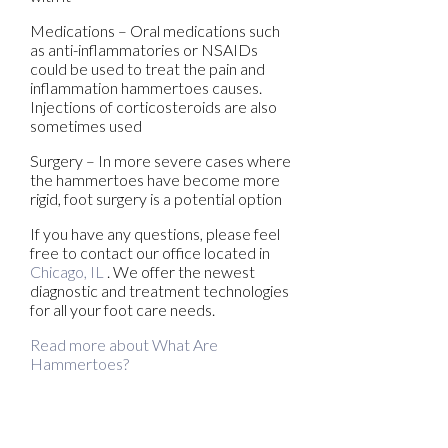
Medications – Oral medications such
as anti-inflammatories or NSAIDs
could be used to treat the pain and
inflammation hammertoes causes.
Injections of corticosteroids are also
sometimes used
Surgery – In more severe cases where
the hammertoes have become more
rigid, foot surgery is a potential option
If you have any questions, please feel
free to contact
our office
located in
Chicago, IL
. We offer the newest
diagnostic and treatment technologies
for all your foot care needs.
Read more about What Are
Hammertoes?