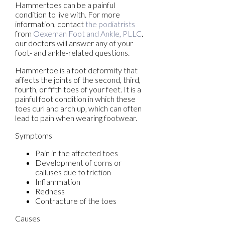
Hammertoes can be a painful
condition to live with. For more
information, contact
the podiatrists
from
Oexeman Foot and Ankle, PLLC
.
our doctors
will answer any of your
foot- and ankle-related questions.
Hammertoe is a foot deformity that
affects the joints of the second, third,
fourth, or fifth toes of your feet. It is a
painful foot condition in which these
toes curl and arch up, which can often
lead to pain when wearing footwear.
Symptoms
Pain in the affected toes
Development of corns or
calluses due to friction
Inflammation
Redness
Contracture of the toes
Causes