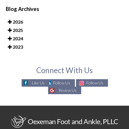
Blog Archives
2026
2025
2024
2023
Connect With Us
Like Us
Follow Us
Follow Us
Review Us