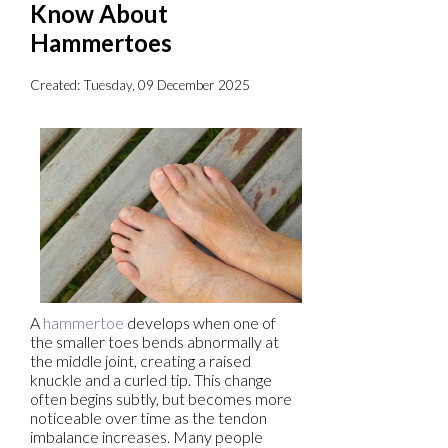
Know About
Hammertoes
Created:
Tuesday, 09 December 2025
A
hammertoe
develops when one of
the smaller toes bends abnormally at
the middle joint, creating a raised
knuckle and a curled tip. This change
often begins subtly, but becomes more
noticeable over time as the tendon
imbalance increases. Many people