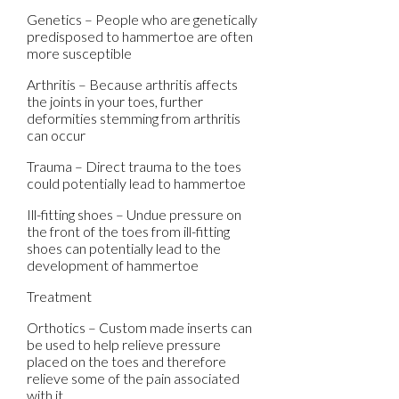
Genetics – People who are genetically
predisposed to hammertoe are often
more susceptible
Arthritis – Because arthritis affects
the joints in your toes, further
deformities stemming from arthritis
can occur
Trauma – Direct trauma to the toes
could potentially lead to hammertoe
Ill-fitting shoes – Undue pressure on
the front of the toes from ill-fitting
shoes can potentially lead to the
development of hammertoe
Treatment
Orthotics – Custom made inserts can
be used to help relieve pressure
placed on the toes and therefore
relieve some of the pain associated
with it