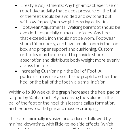
Lifestyle Adjustments: Any high-impact exercise or
repetitive activity that places pressure on the ball
of the feet should be avoided and switched out
with low-impact/non-weight-bearing activities.
Footwear Adjustments: Walking barefoot should be
avoided—especially on hard surfaces. Any heels
that exceed 1 inch should not be worn. Footwear
should fit properly, and have ample room in the toe
box, and proper support and cushioning. Custom
orthotics may be created to provide shock
absorption and distribute body weight more evenly
across the feet.
Increasing Cushioning in the Ball of Foot: A
podiatrist may use a soft tissue graph to either the
heel or the ball of the foot via a small incision
Within 6 to 10 weeks, the graph increases the heel pad or
fat pad by ¼ of an inch. By increasing the volume in the
ball of the foot or the heel, this lessens callus formation,
and reduces foot fatigue and muscle cramping.
This safe, minimally invasive procedure is followed by
minimal downtime, with little-to-no side effects (which