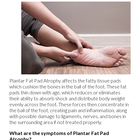
Plantar Fat Pad Atrophy affects the fatty tissue pads
which cushion the bones in the ball of the foot. These fat
pads thin down with age, which reduces or eliminates
their ability to absorb shock and distribute body weight
evenly across the foot. These forces then concentrate in
the ball of the foot, creating pain and inflammation, along
with possible damage to ligaments, nerves, and bones in
the surrounding area if not treated properly.
What are the symptoms of Plantar Fat Pad
Atrophy?