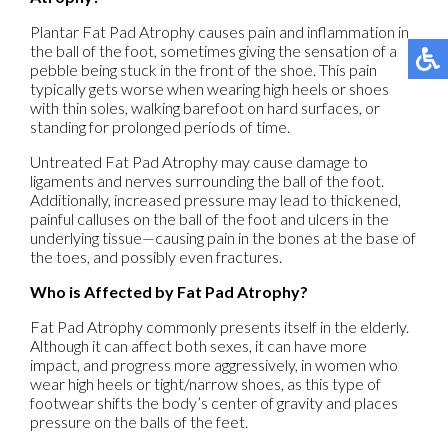
Plantar Fat Pad Atrophy causes pain and inflammation in
the ball of the foot, sometimes giving the sensation of a
pebble being stuck in the front of the shoe. This pain
typically gets worse when wearing high heels or shoes
with thin soles, walking barefoot on hard surfaces, or
standing for prolonged periods of time.
Untreated Fat Pad Atrophy may cause damage to
ligaments and nerves surrounding the ball of the foot.
Additionally, increased pressure may lead to thickened,
painful calluses on the ball of the foot and ulcers in the
underlying tissue—causing pain in the bones at the base of
the toes, and possibly even fractures.
Who is Affected by Fat Pad Atrophy?
Fat Pad Atrophy commonly presents itself in the elderly.
Although it can affect both sexes, it can have more
impact, and progress more aggressively, in women who
wear high heels or tight/narrow shoes, as this type of
footwear shifts the body’s center of gravity and places
pressure on the balls of the feet.