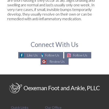
are short-lasting if they occur at all). Slight bruising and
swelling are normal and lasts usually only one week. In
very rare cases, if small, invisible bumps temporarily
develop, they usually resolve on their own or can be
remedied with anti-inflammatory medication.
Connect With Us
Like Us
Follow Us
Follow Us
Review Us
Quick Links
Our Office