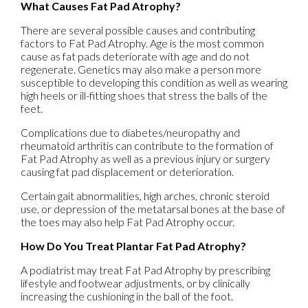
What Causes Fat Pad Atrophy?
There are several possible causes and contributing
factors to Fat Pad Atrophy. Age is the most common
cause as fat pads deteriorate with age and do not
regenerate. Genetics may also make a person more
susceptible to developing this condition as well as wearing
high heels or ill-fitting shoes that stress the balls of the
feet.
Complications due to diabetes/neuropathy and
rheumatoid arthritis can contribute to the formation of
Fat Pad Atrophy as well as a previous injury or surgery
causing fat pad displacement or deterioration.
Certain gait abnormalities, high arches, chronic steroid
use, or depression of the metatarsal bones at the base of
the toes may also help Fat Pad Atrophy occur.
How Do You Treat Plantar Fat Pad Atrophy?
A podiatrist may treat Fat Pad Atrophy by prescribing
lifestyle and footwear adjustments, or by clinically
increasing the cushioning in the ball of the foot.