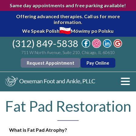
Same day appointments and free parking available!
Offering advanced therapies.
Call us for more
information.
We Speak Polish
Mówimy po Polsku
(312) 849-5838
711 W North Avenue, Suite 210, Chicago, IL 60610
Request Appointment
Pay Online
Fat Pad Restoration
What is Fat Pad Atrophy?