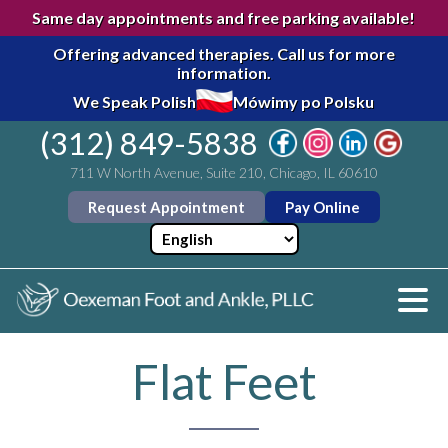
Same day appointments and free parking available!
Offering advanced therapies.
Call us for more
information.
We Speak Polish
Mówimy po Polsku
(312) 849-5838
711 W North Avenue, Suite 210, Chicago, IL 60610
Request Appointment
Pay Online
Flat Feet