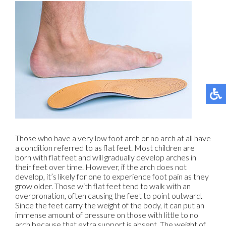
Those who have a very low foot arch or no arch at all have
a condition referred to as flat feet. Most children are
born with flat feet and will gradually develop arches in
their feet over time. However, if the arch does not
develop, it’s likely for one to experience foot pain as they
grow older. Those with flat feet tend to walk with an
overpronation, often causing the feet to point outward.
Since the feet carry the weight of the body, it can put an
immense amount of pressure on those with little to no
arch because that extra support is absent. The weight of