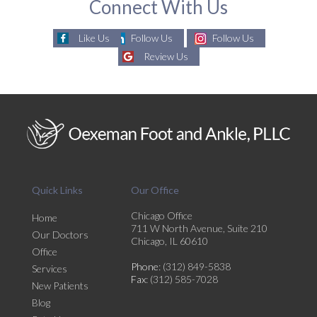
Connect With Us
Like Us
Follow Us
Follow Us
Review Us
Quick Links
Our Office
Chicago Office
Home
711 W North Avenue, Suite 210
Our Doctors
Chicago, IL 60610
Office
Phone
: (312) 849-5838
Services
Fax
: (312) 585-7028
New Patients
Blog