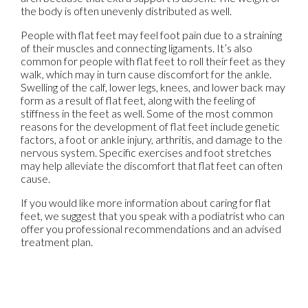
the body is often unevenly distributed as well.
People with flat feet may feel foot pain due to a straining
of their muscles and connecting ligaments. It’s also
common for people with flat feet to roll their feet as they
walk, which may in turn cause discomfort for the ankle.
Swelling of the calf, lower legs, knees, and lower back may
form as a result of flat feet, along with the feeling of
stiffness in the feet as well. Some of the most common
reasons for the development of flat feet include genetic
factors, a foot or ankle injury, arthritis, and damage to the
nervous system. Specific exercises and foot stretches
may help alleviate the discomfort that flat feet can often
cause.
If you would like more information about caring for flat
feet, we suggest that you speak with a podiatrist who can
offer you professional recommendations and an advised
treatment plan.