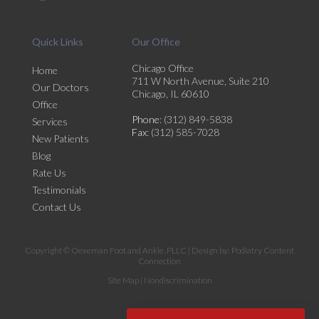
Quick Links
Our Office
Chicago Office
Home
711 W North Avenue, Suite 210
Our Doctors
Chicago, IL 60610
Office
Phone
: (312) 849-5838
Services
Fax
: (312) 585-7028
New Patients
Blog
Rate Us
Testimonials
Contact Us
Copyright © Oexeman Foot and Ankle, PLLC | Design by:
Podiatry Content
Connection
Site Map
|
Nondiscrimination