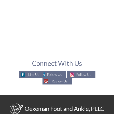
Connect With Us
Like Us
Follow Us
Follow Us
Review Us