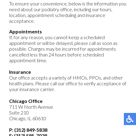
To ensure your convenience, below is the information you
need about our podiatry office, including our hours,
location, appointment scheduling and insurance
acceptance.
Appointments
If, for any reason, you cannot keep a scheduled
appointment or will be delayed, please call as soon as
possible. Charges may be incurred for appointments
cancelled less than 24 hours before scheduled
appointment time.
Insurance
Our office accepts a variety of HMOs, PPOs, and other
health plans. Please call our office to verify acceptance of
your insurance carrier.
Chicago Office
711 W North Avenue
Suite 210
Chicago, IL 60610
P: (312) 849-5838
F: (312) 585-7028