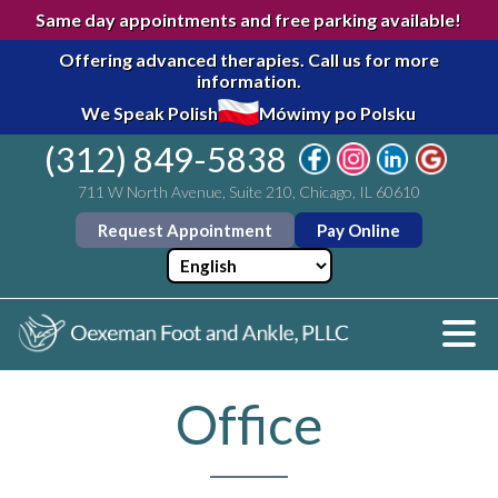
Same day appointments and free parking available!
Offering advanced therapies.
Call us for more
information.
We Speak Polish
Mówimy po Polsku
(312) 849-5838
711 W North Avenue, Suite 210, Chicago, IL 60610
Request Appointment
Pay Online
Office