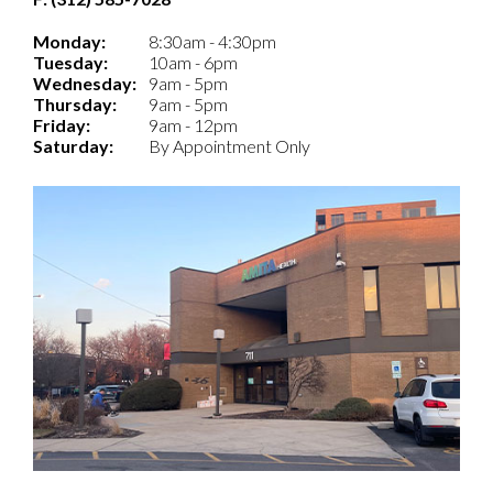
Monday:
8:30am - 4:30pm
Tuesday:
10am - 6pm
Wednesday:
9am - 5pm
Thursday:
9am - 5pm
Friday:
9am - 12pm
Saturday:
By Appointment Only