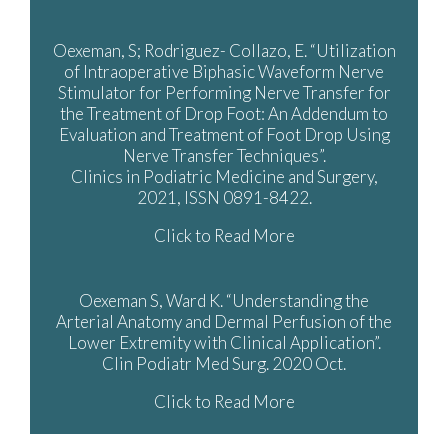
Oexeman, S; Rodriguez- Collazo, E. “Utilization
of Intraoperative Biphasic Waveform Nerve
Stimulator for Performing Nerve Transfer for
the Treatment of Drop Foot: An Addendum to
Evaluation and Treatment of Foot Drop Using
Nerve Transfer Techniques”.
Clinics in Podiatric Medicine and Surgery,
2021, ISSN 0891-8422.
Click to Read More
Oexeman S, Ward K. “Understanding the
Arterial Anatomy and Dermal Perfusion of the
Lower Extremity with Clinical Application”.
Clin Podiatr Med Surg. 2020 Oct.
Click to Read More