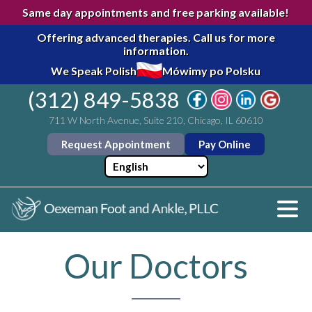
Same day appointments and free parking available!
Offering advanced therapies.
Call us for more
information.
We Speak Polish
Mówimy po Polsku
(312) 849-5838
711 W North Avenue, Suite 210, Chicago, IL 60610
Request Appointment
Pay Online
Our Doctors