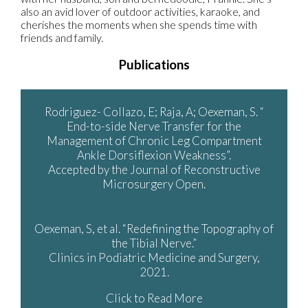
also an avid lover of outdoor activities, karaoke, and
cherishes the moments when she spends time with
friends and family.
Publications
Rodriguez- Collazo, E; Raja, A; Oexeman, S. “
End-to-side Nerve Transfer for the
Management of Chronic Leg Compartment
Ankle Dorsiflexion Weakness”.
Accepted by the Journal of Reconstructive
Microsurgery Open.
Oexeman, S, et al. “Redefining the Topography of
the Tibial Nerve.”
Clinics in Podiatric Medicine and Surgery,
2021.
Click to Read More