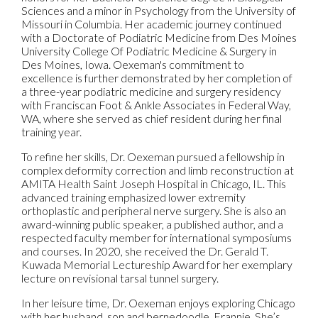
Sciences and a minor in Psychology from the University of
Missouri in Columbia. Her academic journey continued
with a Doctorate of Podiatric Medicine from Des Moines
University College Of Podiatric Medicine & Surgery in
Des Moines, Iowa. Oexeman's commitment to
excellence is further demonstrated by her completion of
a three-year podiatric medicine and surgery residency
with Franciscan Foot & Ankle Associates in Federal Way,
WA, where she served as chief resident during her final
training year.
To refine her skills, Dr. Oexeman pursued a fellowship in
complex deformity correction and limb reconstruction at
AMITA Health Saint Joseph Hospital in Chicago, IL. This
advanced training emphasized lower extremity
orthoplastic and peripheral nerve surgery. She is also an
award-winning public speaker, a published author, and a
respected faculty member for international symposiums
and courses. In 2020, she received the Dr. Gerald T.
Kuwada Memorial Lectureship Award for her exemplary
lecture on revisional tarsal tunnel surgery.
In her leisure time, Dr. Oexeman enjoys exploring Chicago
with her husband, son and bernedoodle, Frannie. She’s