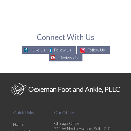
Connect With Us
Like Us
Follow Us
Follow Us
Review Us
Quick Links
Our Office
Chicago Office
Home
711 W North Avenue, Suite 210