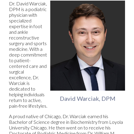
Dr. David Warciak,
DPM is a podiatric
physician with
specialized
expertise in foot
and ankle
reconstructive
surgery and sports
medicine. With a
deep commitment
to patient-
centered care and
surgical
excellence, Dr.
Warciak is
dedicated to
helping individuals
David Warciak, DPM
return to active,
pain-free lifestyles.
A proud native of Chicago, Dr. Warciak earned his
Bachelor of Science degree in Biochemistry from Loyola
University Chicago. He then went on to receive his
Doctorate of Podiatric Medicine from Dr. William M.