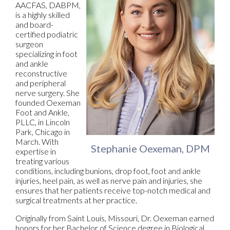
AACFAS, DABPM,
is a highly skilled
and board-
certified podiatric
surgeon
specializing in foot
and ankle
reconstructive
and peripheral
nerve surgery. She
founded Oexeman
Foot and Ankle,
PLLC, in Lincoln
Park, Chicago in
March. With
Stephanie Oexeman, DPM
expertise in
treating various
conditions, including bunions, drop foot, foot and ankle
injuries, heel pain, as well as nerve pain and injuries, she
ensures that her patients receive top-notch medical and
surgical treatments at her practice.
Originally from Saint Louis, Missouri, Dr. Oexeman earned
honors for her Bachelor of Science degree in Biological