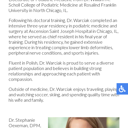
Scholl College of Podiatric Medicine at Rosalind Franklin
University in North Chicago, IL.
Following his doctoral training, Dr. Warciak completed an
intensive three-year residency in podiatric medicine and
surgery at Ascension Saint Joseph Hospital in Chicago, IL,
where he served as chief resident in his final year of
training. During his residency, he gained extensive
experience in treating complex lower limb deformities,
peripheral nerve conditions, and sports injuries.
Fluent in Polish, Dr. Warciak is proud to serve a diverse
patient population and believes in building strong
relationships and approaching each patient with
compassion.
Outside of medicine, Dr. Warciak enjoys traveling, playing
and watching soccer, skiing, and spending quality time with
his wife and family.
Dr. Stephanie
Oexeman, DPM,