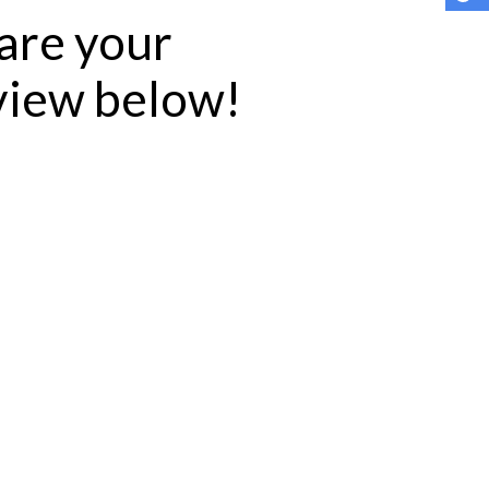
hare your
eview below!