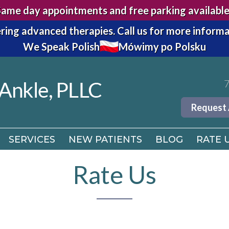
Same day appointments and free parking available
7
ring advanced therapies.
Call us for more informa
We Speak Polish
Mówimy po Polsku
Request
SERVICES
NEW PATIENTS
BLOG
RATE 
7
Request
SERVICES
NEW PATIENTS
BLOG
RATE 
Rate Us