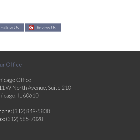
Follow Us
Review Us
ur Office
hicago Office
11 W North Avenue, Suite 210
hicago, IL 60610
hone
: (312) 849-5838
ax
: (312) 585-7028