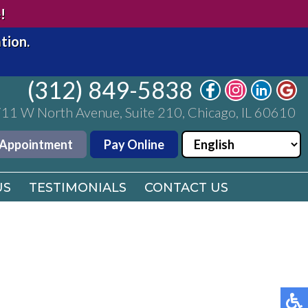
(312) 849-5838
!
11 W North Avenue, Suite 210, Chicago, IL 60610
tion.
 Appointment
Pay Online
(312) 849-5838
US
11 W North Avenue, Suite 210, Chicago, IL 60610
TESTIMONIALS
CONTACT US
 Appointment
Pay Online
US
TESTIMONIALS
CONTACT US