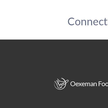
Connect