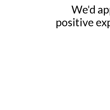
We'd app
positive ex