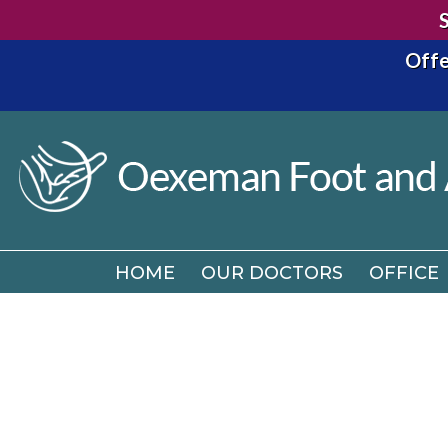
Offe
HOME
OUR DOCTORS
OFFICE
HOME
OUR DOCTORS
OFFICE