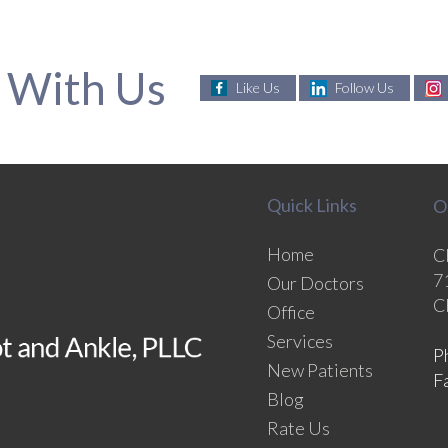
 With Us
Like Us
Follow Us
Quick Links
O
Home
C
7
Our Doctors
C
Office
Services
P
New Patients
F
Blog
Rate Us