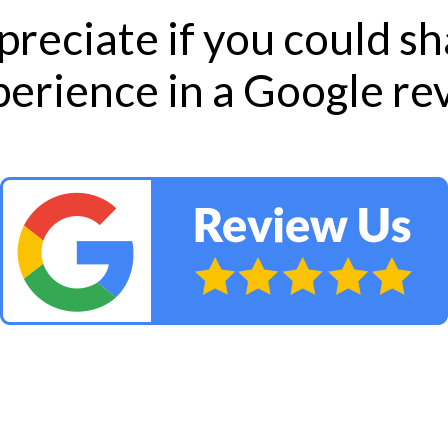
reciate if you could s
perience in a Google r