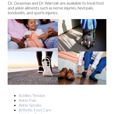
Dr. Oexeman and Dr. Warciak are available to treat foot
and ankle ailments such as nerve injuries, heel pain,
tendonitis, and sports injuries.
Achilles Tendon
Ankle Pain
Ankle Sprains
Arthritic Foot Care