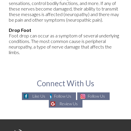
sensations, control bodily functions, and more. If any of
these nerves become damaged, their ability to transmit
these messages is affected (neuropathy) and there may
be pain and other symptoms (neuropathic pain).
Drop Foot
Foot drop can occur as a symptom of several underlying
conditions. The most common cause is peripheral
neuropathy, a type of nerve damage that affects the
limbs.
Connect With Us
Like Us
Follow Us
Follow Us
Review Us