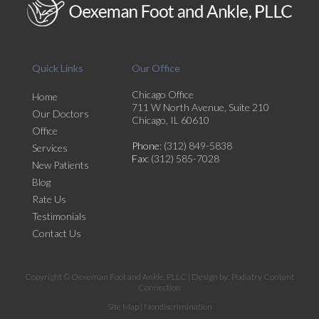
Quick Links
Our Office
Chicago Office
Home
711 W North Avenue, Suite 210
Our Doctors
Chicago, IL 60610
Office
Phone
: (312) 849-5838
Services
Fax
: (312) 585-7028
New Patients
Blog
Rate Us
Testimonials
Contact Us
Copyright © Oexeman Foot and Ankle, PLLC | Design by:
Podiatry Content
Connection
Site Map
|
Nondiscrimination