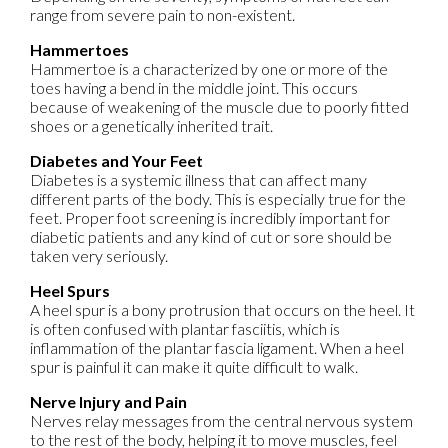
range from severe pain to non-existent.
Hammertoes
Hammertoe is a characterized by one or more of the
toes having a bend in the middle joint. This occurs
because of weakening of the muscle due to poorly fitted
shoes or a genetically inherited trait.
Diabetes and Your Feet
Diabetes is a systemic illness that can affect many
different parts of the body. This is especially true for the
feet. Proper foot screening is incredibly important for
diabetic patients and any kind of cut or sore should be
taken very seriously.
Heel Spurs
A heel spur is a bony protrusion that occurs on the heel. It
is often confused with plantar fasciitis, which is
inflammation of the plantar fascia ligament. When a heel
spur is painful it can make it quite difficult to walk.
Nerve Injury and Pain
Nerves relay messages from the central nervous system
to the rest of the body, helping it to move muscles, feel