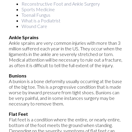
Reconstructive Foot and Ankle Surgery
Sports Medicine
Toenail Fungus
What is a Podiatrist
Wound Care
Ankle Sprains
Ankle sprains are very common injuries with more than 3
million suffered each year in the US. They occur when the
ligaments in the ankle are severely stretched or torn.
Medical attention will be necessary to rule out a fracture,
as often it is difficult to tell the full extent of the injury.
Bunions
A bunion is a bone deformity usually occurring at the base
of the big toe. This is a progressive condition that is made
worse by inward pressure from tight shoes. Bunions can
be very painful, and in some instances surgery may be
necessary to remove them.
Flat Feet
Flat feet is a condition where the entire, or nearly entire,
bottom of the foot meets the ground when standing.
Depending on the severity, symptoms of flat feet can