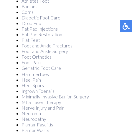
Athletes Foot
Bunions
Corns
Diabetic Foot Care
Drop Foot
Fat Pad Injections
Fat Pad Restoration
Flat Feet
Foot and Ankle Fractures
Foot and Ankle Surgery
Foot Orthotics
Foot Pain
Geriatric Foot Care
Hammertoes
Heel Pain
Heel Spurs
Ingrown Toenails
Minimally Invasive Bunion Surgery
MLS Laser Therapy
Nerve Injury and Pain
Neuroma
Neuropathy
Plantar Fasciitis
Plantar Warts