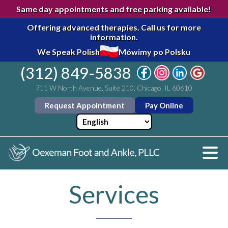
Same day appointments and free parking available!
Offering advanced therapies.
Call us for more
information.
We Speak Polish
Mówimy po Polsku
(312) 849-5838
711 W North Avenue, Suite 210, Chicago, IL 60610
Request Appointment
Pay Online
Services