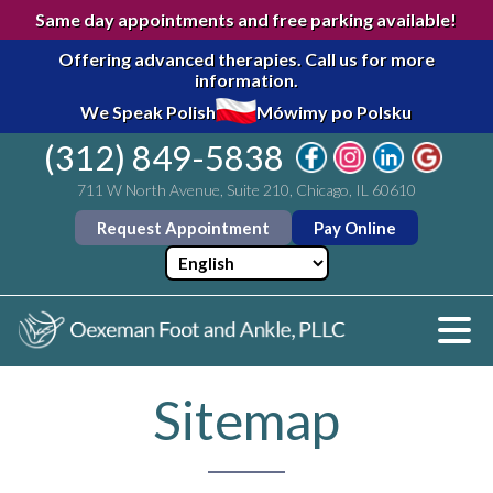
Same day appointments and free parking available!
Offering advanced therapies.
Call us for more
information.
We Speak Polish
Mówimy po Polsku
(312) 849-5838
711 W North Avenue, Suite 210, Chicago, IL 60610
Request Appointment
Pay Online
Sitemap