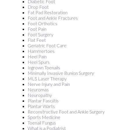
Diabetic Foot
Drop Foot
Fat Pad Restoration
Foot and Ankle Fractures
Foot Orthotics
Foot Pain
Foot Surgery
Flat Feet
Geriatric Foot Care
Hammertoes
Heel Pain
Heel Spurs
Ingrown Toenails
Minimally Invasive Bunion Surgery
MLS Laser Therapy
Nerve Injury and Pain
Neuromas
Neuropathy
Plantar Fasciitis
Plantar Warts
Reconstructive Foot and Ankle Surgery
Sports Medicine
Toenail Fungus
What is a Podiatrist