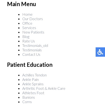
Main Menu
Home
Our Doctors
Office
Services
New Patients
Blog
Rate Us
Testimonials_old
Testimonials
Contact Us
Patient Education
Achilles Tendon
Ankle Pain
Ankle Sprains
Arthritic Foot & Ankle Care
Athletes Foot
Bunions
Corns