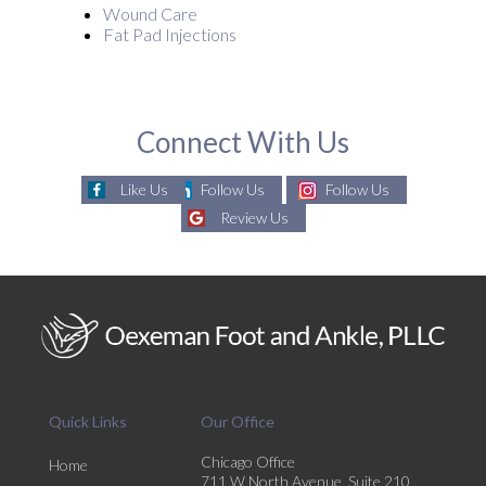
Wound Care
Fat Pad Injections
Connect With Us
Like Us
Follow Us
Follow Us
Review Us
Quick Links
Our Office
Chicago Office
Home
711 W North Avenue, Suite 210