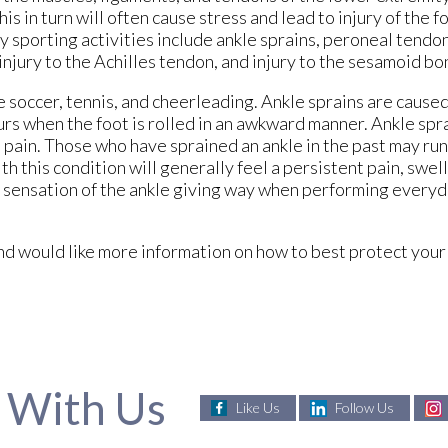
s in turn will often cause stress and lead to injury of the f
 sporting activities include ankle sprains, peroneal tendon
, injury to the Achilles tendon, and injury to the sesamoid bo
 soccer, tennis, and cheerleading. Ankle sprains are caused
curs when the foot is rolled in an awkward manner. Ankle spr
 pain. Those who have sprained an ankle in the past may run
th this condition will generally feel a persistent pain, swell
e sensation of the ankle giving way when performing every
s and would like more information on how to best protect yo
 With Us
Like Us
Follow Us