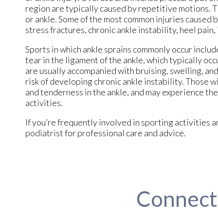
region are typically caused by repetitive motions. Thi
or ankle. Some of the most common injuries caused by
stress fractures, chronic ankle instability, heel pain
Sports in which ankle sprains commonly occur include
tear in the ligament of the ankle, which typically oc
are usually accompanied with bruising, swelling, and
risk of developing chronic ankle instability. Those wi
and tenderness in the ankle, and may experience th
activities.
If you’re frequently involved in sporting activitie
podiatrist for professional care and advice.
Connect