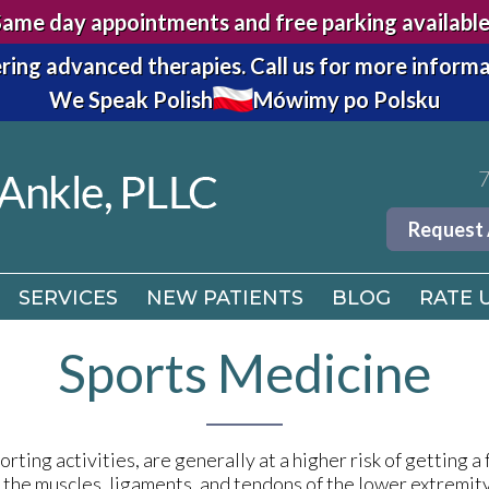
Same day appointments and free parking available
7
ring advanced therapies.
Call us for more informa
We Speak Polish
Mówimy po Polsku
Request
SERVICES
NEW PATIENTS
BLOG
RATE 
7
Request
SERVICES
NEW PATIENTS
BLOG
RATE 
Sports Medicine
rting activities, are generally at a higher risk of getting a 
n the muscles, ligaments, and tendons of the lower extremit