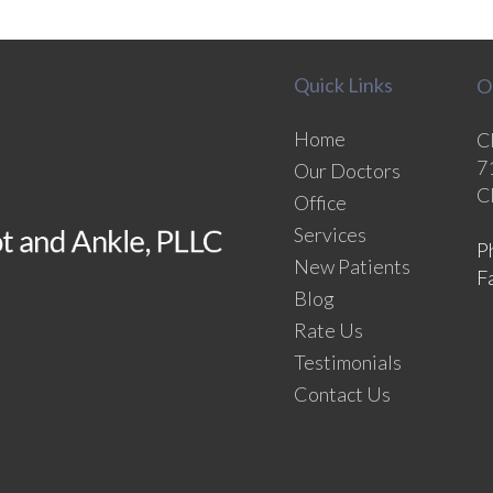
Quick Links
O
Home
C
7
Our Doctors
C
Office
Services
P
New Patients
F
Blog
Rate Us
Testimonials
Contact Us