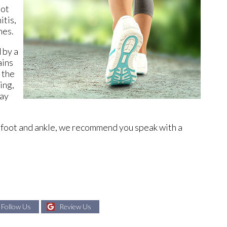
oot
itis,
nes.
 by a
ains
 the
ing,
day
ur foot and ankle, we recommend you speak with a
Follow Us
Review Us