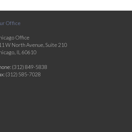
ur Office
hicago Office
11 W North Avenue, Suite 210
hicago, IL 60610
hone
: (312) 849-5838
ax
: (312) 585-7028