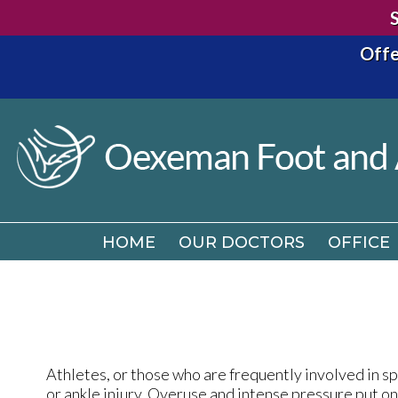
Offe
HOME
OUR DOCTORS
OFFICE
HOME
OUR DOCTORS
OFFICE
Athletes, or those who are frequently involved in spo
or ankle injury. Overuse and intense pressure put o