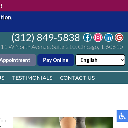
(312) 849-5838
!
11 W North Avenue, Suite 210, Chicago, IL 60610
tion.
 Appointment
Pay Online
(312) 849-5838
US
11 W North Avenue, Suite 210, Chicago, IL 60610
TESTIMONIALS
CONTACT US
 Appointment
Pay Online
US
TESTIMONIALS
CONTACT US
foot
y